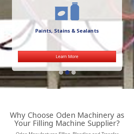
Paints, Stains & Sealants
Learn More
Why Choose Oden Machinery as
Your Filling Machine Supplier?
Oden Manufactures Filling, Blending and Transfer