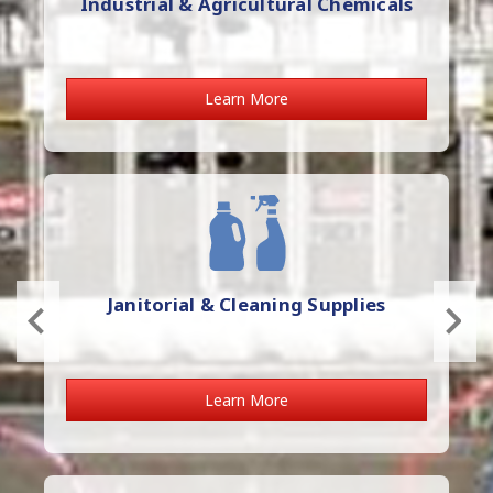
Industrial & Agricultural Chemicals
Learn More
Janitorial & Cleaning Supplies
Learn More