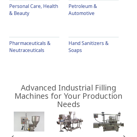
Personal Care, Health
Petroleum &
& Beauty
Automotive
Pharmaceuticals &
Hand Sanitizers &
Neutraceuticals
Soaps
Advanced Industrial Filling
Machines for Your Production
Needs