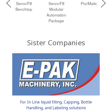
Servo/Fill
Servo/Fill
Pro/Matic
n
Benchtop
Modular
te
Automation
Package
Sister Companies
For In Line liquid filling, Capping, Bottle
Handling, and Labeling solutions