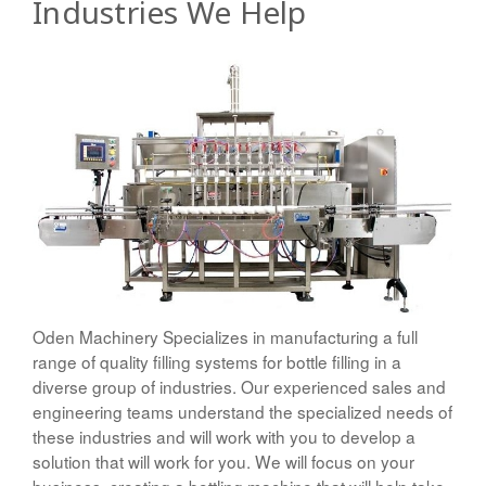
Industries We Help
Oden Machinery Specializes in manufacturing a full
range of quality filling systems for bottle filling in a
diverse group of industries. Our experienced sales and
engineering teams understand the specialized needs of
these industries and will work with you to develop a
solution that will work for you. We will focus on your