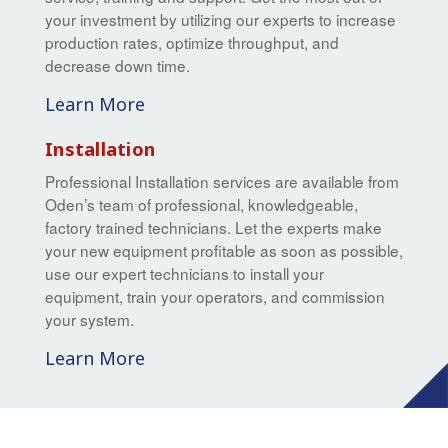
your investment by utilizing our experts to increase
production rates, optimize throughput, and
decrease down time.
Learn More
Installation
Professional Installation services are available from
Oden’s team of professional, knowledgeable,
factory trained technicians. Let the experts make
your new equipment profitable as soon as possible,
use our expert technicians to install your
equipment, train your operators, and commission
your system.
Learn More