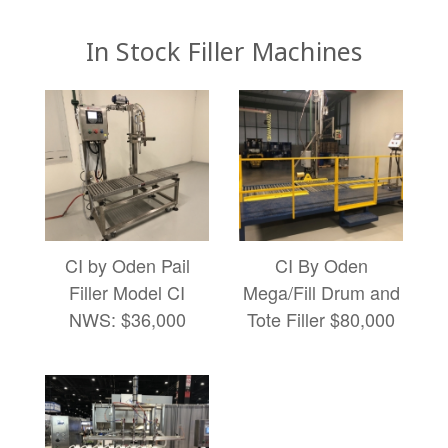
In Stock Filler Machines
CI by Oden Pail
CI By Oden
Filler Model CI
Mega/Fill Drum and
NWS: $36,000
Tote Filler $80,000