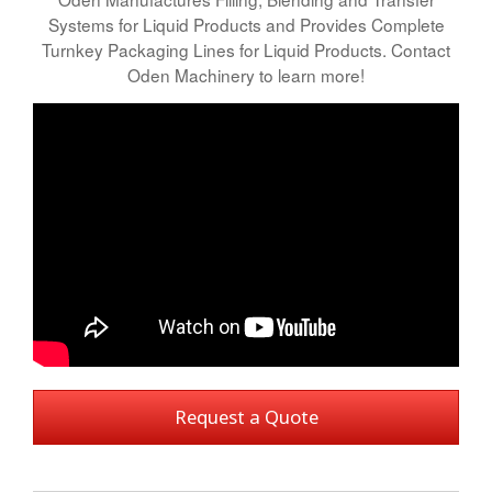
Systems for Liquid Products and Provides Complete
Turnkey Packaging Lines for Liquid Products. Contact
Oden Machinery to learn more!
Request a Quote