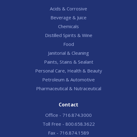
Acids & Corrosive
Beverage & Juice
Chemicals
Distilled Spirits & Wine
Food
Janitorial & Cleaning
Paints, Stains & Sealant
Personal Care, Health & Beauty
Petroleum & Automotive
Pharmaceutical & Nutraceutical
Contact
Office - 716.874.3000
Toll Free - 800.658.3622
Fax - 716.874.1589