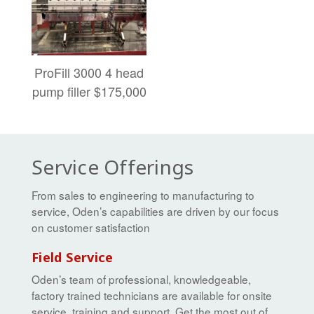
ProFill 3000 4 head
pump filler $175,000
Service Offerings
From sales to engineering to manufacturing to
service, Oden’s capabilities are driven by our focus
on customer satisfaction
Field Service
Oden’s team of professional, knowledgeable,
factory trained technicians are available for onsite
service, training and support. Get the most out of