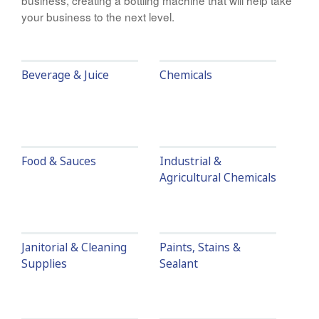
business, creating a bottling machine that will help take
your business to the next level.
Beverage & Juice
Chemicals
Food & Sauces
Industrial &
Agricultural Chemicals
Janitorial & Cleaning
Paints, Stains &
Supplies
Sealant