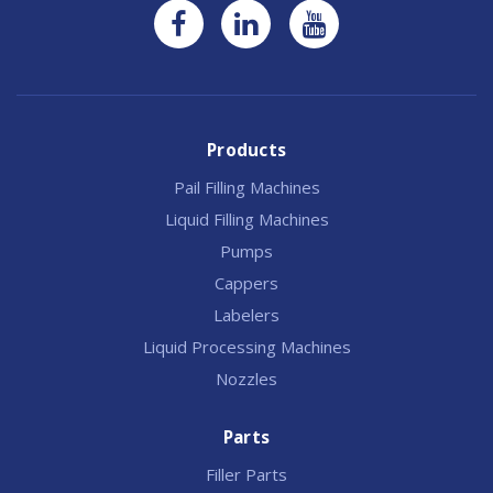
Products
Pail Filling Machines
Liquid Filling Machines
Pumps
Cappers
Labelers
Liquid Processing Machines
Nozzles
Parts
Filler Parts