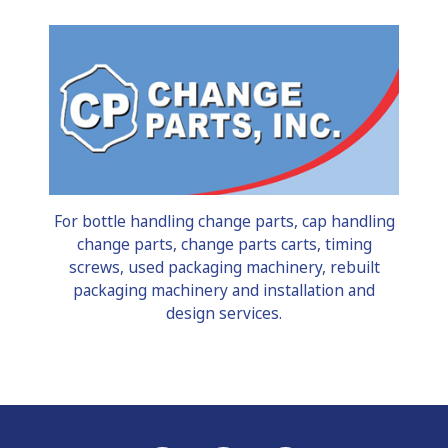
For bottle handling change parts, cap handling
change parts, change parts carts, timing
screws, used packaging machinery, rebuilt
packaging machinery and installation and
design services.