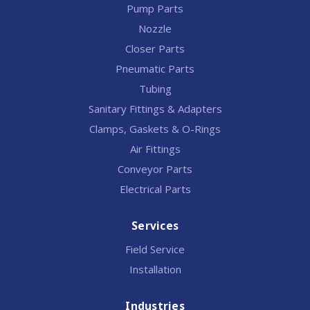
Pump Parts
Nozzle
Closer Parts
Pneumatic Parts
Tubing
Sanitary Fittings & Adapters
Clamps, Gaskets & O-Rings
Air Fittings
Conveyor Parts
Electrical Parts
Services
Field Service
Installation
Industries