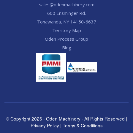
sales@odenmachinery.com
600 Ensminger Rd.
Tonawanda, NY 14150-6637
Territory Map
Oden Process Group
Blog
© Copyright
2026
- Oden Machinery - All Rights Reserved |
Privacy Policy
|
Terms & Conditions