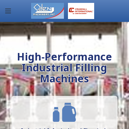
High-Performance
Industrial Filling
Machines