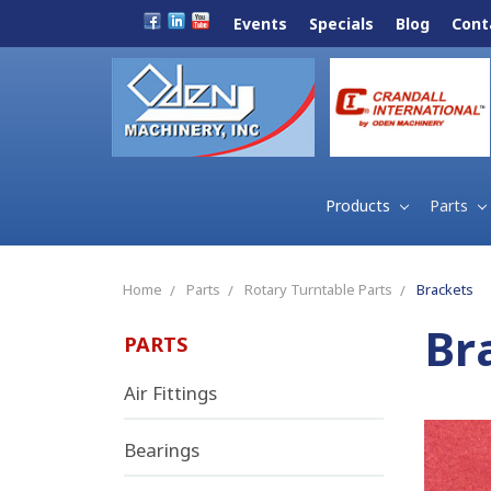
Events
Specials
Blog
Cont
Products
Parts
Home
Parts
Rotary Turntable Parts
Brackets
Br
PARTS
Air Fittings
Bearings