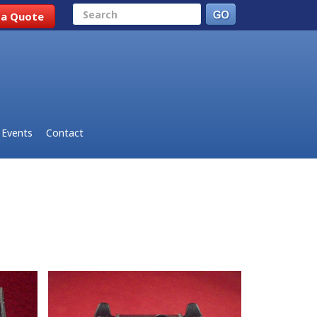
Search
 a Quote
Events
Contact