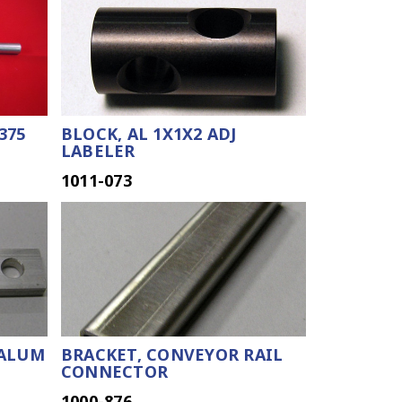
.375
BLOCK, AL 1X1X2 ADJ
LABELER
1011-073
 ALUM
BRACKET, CONVEYOR RAIL
CONNECTOR
1000-876