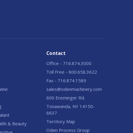
Contact
Office - 716.874.3000
Toll Free - 800.658.3622
Fax - 716.874.1589
 Wine
sales@odenmachinery.com
600 Ensminger Rd.
g
Tonawanda, NY 14150-
6637
alant
Territory Map
alth & Beauty
Oden Process Group
motive