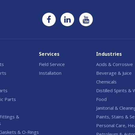
Services
Industries
rts
Field Service
Acids & Corrosive
rts
Installation
Beverage & Juice
Chemicals
arts
Distilled Spirits &
c Parts
Food
Janitorial & Cleanin
Fittings &
Paints, Stains & Se
s
Personal Care, He
Gaskets & O-Rings
Petroleum & Auto