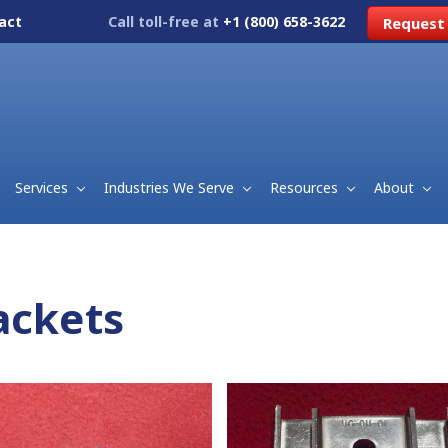
act
Call toll-free at
+1 (800) 658-3622
Request
Services
Industries We Serve
Resources
About
ackets