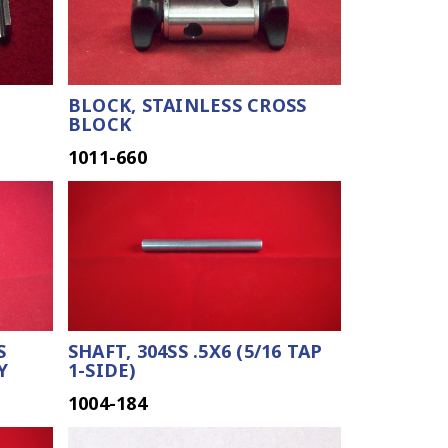
BLOCK, STAINLESS CROSS
BLOCK
1011-660
S
SHAFT, 304SS .5X6 (5/16 TAP
Y
1-SIDE)
1004-184