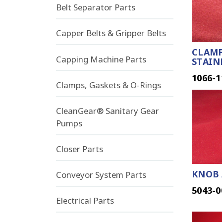
Belt Separator Parts
Capper Belts & Gripper Belts
CLAMP
Capping Machine Parts
STAIN
1066-1
Clamps, Gaskets & O-Rings
CleanGear® Sanitary Gear
Pumps
Closer Parts
KNOB 
Conveyor System Parts
5043-0
Electrical Parts