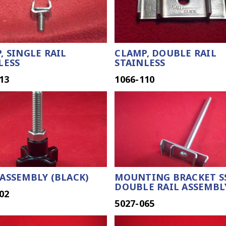
, SINGLE RAIL
CLAMP, DOUBLE RAIL
LESS
STAINLESS
13
1066-110
ASSEMBLY (BLACK)
MOUNTING BRACKET S
DOUBLE RAIL ASSEMBL
02
5027-065