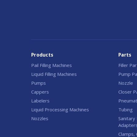
Products
Parts
Pail Filling Machines
Filler Pa
Liquid Filling Machines
Pump Pa
Pumps
Nozzle
Cappers
Closer P
Labelers
Pneumati
Liquid Processing Machines
Tubing
Nozzles
Sanitary 
Adapter
Clamps, 