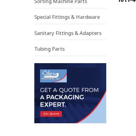
Sorting Machine Parts
Special Fittings & Hardware
Sanitary Fittings & Adapters
Tubing Parts