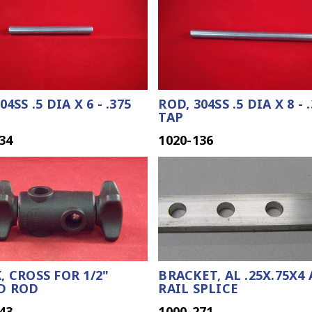
04SS .5 DIA X 6 - .375
ROD, 304SS .5 DIA X 8 - 
TAP
34
1020-136
, CROSS FOR 1/2"
BRACKET, AL .25X.75X4
D ROD
RAIL SPLICE
43
1000-271