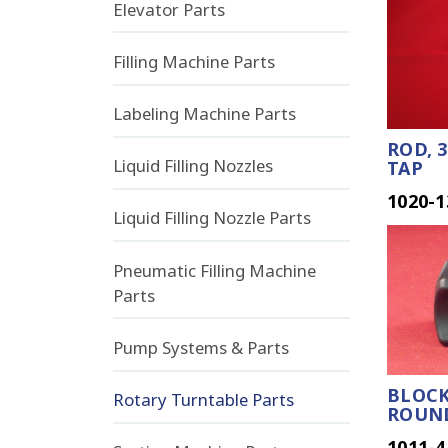
Elevator Parts
Filling Machine Parts
Labeling Machine Parts
ROD, 3
Liquid Filling Nozzles
TAP
1020-1
Liquid Filling Nozzle Parts
Pneumatic Filling Machine
Parts
Pump Systems & Parts
BLOCK
Rotary Turntable Parts
ROUN
1011-4