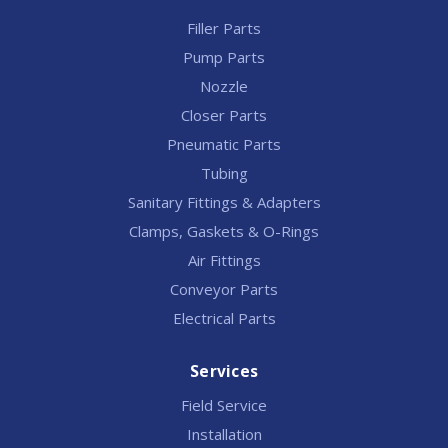
Filler Parts
Pump Parts
Nozzle
Closer Parts
Pneumatic Parts
Tubing
Sanitary Fittings & Adapters
Clamps, Gaskets & O-Rings
Air Fittings
Conveyor Parts
Electrical Parts
Services
Field Service
Installation