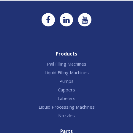
Products
Pail Filling Machines
Liquid Filling Machines
Pumps
Cappers
Labelers
Liquid Processing Machines
Nozzles
Parts