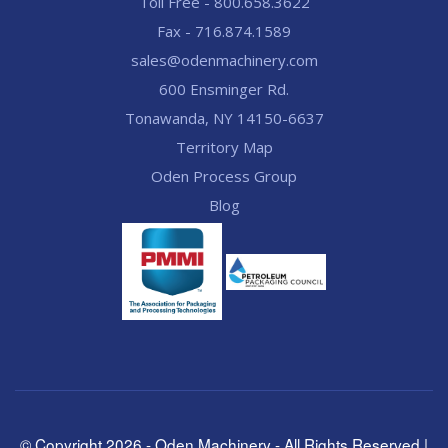
Toll Free - 800.658.3622
Fax - 716.874.1589
sales@odenmachinery.com
600 Ensminger Rd.
Tonawanda, NY 14150-6637
Territory Map
Oden Process Group
Blog
© Copyright
2026
- Oden Machinery - All Rights Reserved |