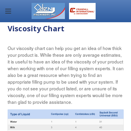
Viscosity Chart
Our viscosity chart can help you get an idea of how thick
your product is. While these are only average estimates,
it is useful to have an idea of the viscosity of your product
when working with one of our filling system experts. It can
also be a great resource when trying to find an
appropriate filling pump to be used with your system. If
you do not see your product listed, or are unsure of its
viscosity, one of our filling system experts would be more
than glad to provide assistance.