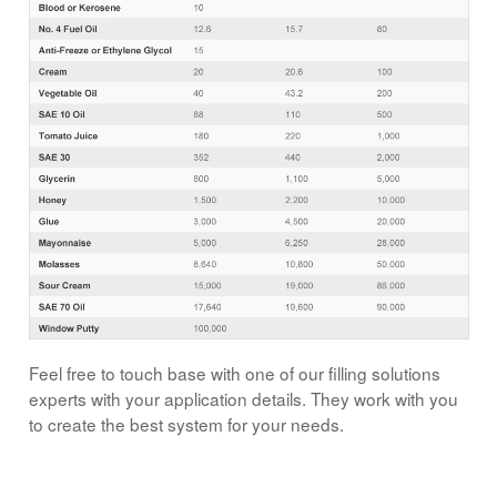
Feel free to touch base with one of our filling solutions
experts with your application details. They work with you
to create the best system for your needs.