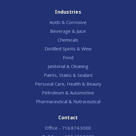
Industries
Acids & Corrosive
Beverage & Juice
Chemicals
Distilled Spirits & Wine
Food
Janitorial & Cleaning
Paints, Stains & Sealant
Personal Care, Health & Beauty
Petroleum & Automotive
Pharmaceutical & Nutraceutical
Contact
Office - 716.874.3000