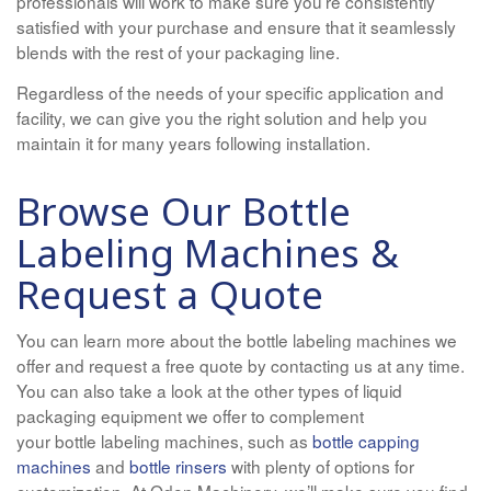
professionals will work to make sure you’re consistently
satisfied with your purchase and ensure that it seamlessly
blends with the rest of your packaging line.
Regardless of the needs of your specific application and
facility, we can give you the right solution and help you
maintain it for many years following installation.
Browse Our Bottle
Labeling Machines &
Request a Quote
You can learn more about the bottle labeling machines we
offer and request a free quote by contacting us at any time.
You can also take a look at the other types of liquid
packaging equipment we offer to complement
your bottle labeling machines, such as
bottle capping
machines
and
bottle rinsers
with plenty of options for
customization. At Oden Machinery, we’ll make sure you find