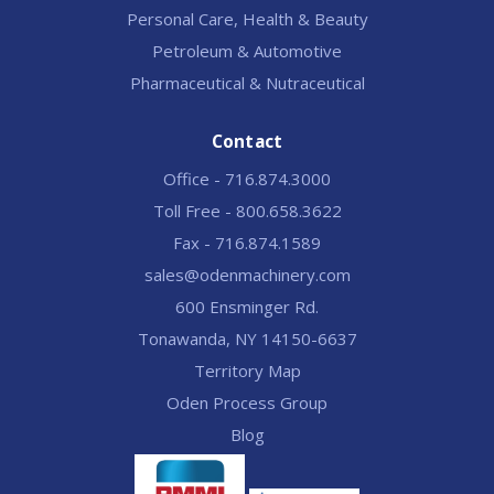
Personal Care, Health & Beauty
Petroleum & Automotive
Pharmaceutical & Nutraceutical
Contact
Office - 716.874.3000
Toll Free - 800.658.3622
Fax - 716.874.1589
sales@odenmachinery.com
600 Ensminger Rd.
Tonawanda, NY 14150-6637
Territory Map
Oden Process Group
Blog