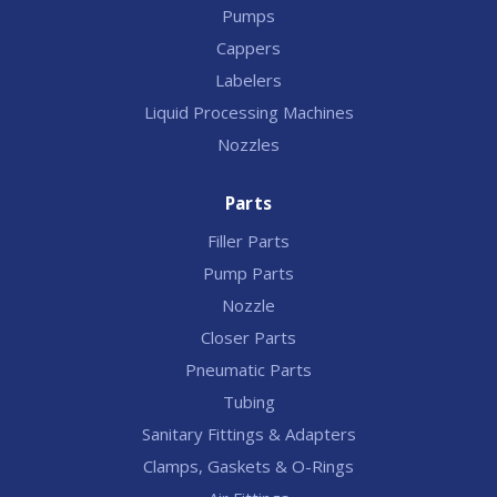
Pumps
Cappers
Labelers
Liquid Processing Machines
Nozzles
Parts
Filler Parts
Pump Parts
Nozzle
Closer Parts
Pneumatic Parts
Tubing
Sanitary Fittings & Adapters
Clamps, Gaskets & O-Rings