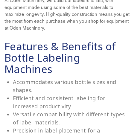
equipment made using some of the best materials to
maximize longevity. High-quality construction means you get
the most from each purchase when you shop for equipment
at Oden Machinery.
Features & Benefits of
Bottle Labeling
Machines
Accommodates various bottle sizes and
shapes.
Efficient and consistent labeling for
increased productivity.
Versatile compatibility with different types
of label materials.
Precision in label placement for a