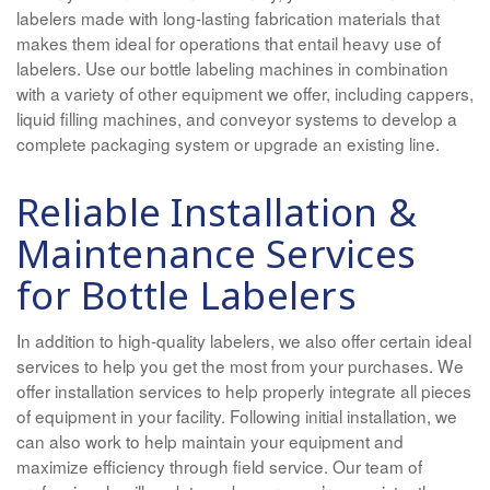
labelers made with long-lasting fabrication materials that
makes them ideal for operations that entail heavy use of
labelers. Use our bottle labeling machines in combination
with a variety of other equipment we offer, including cappers,
liquid filling machines, and conveyor systems to develop a
complete packaging system or upgrade an existing line.
Reliable Installation &
Maintenance Services
for Bottle Labelers
In addition to high-quality labelers, we also offer certain ideal
services to help you get the most from your purchases. We
offer installation services to help properly integrate all pieces
of equipment in your facility. Following initial installation, we
can also work to help maintain your equipment and
maximize efficiency through field service. Our team of