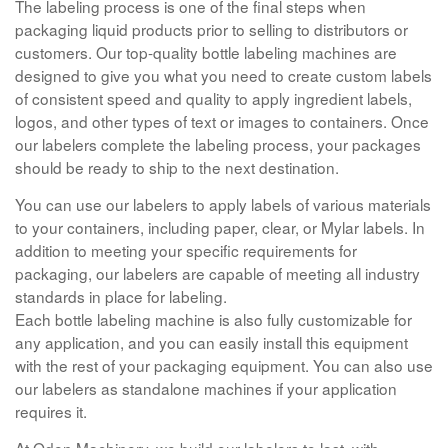
The labeling process is one of the final steps when
packaging liquid products prior to selling to distributors or
customers. Our top-quality bottle labeling machines are
designed to give you what you need to create custom labels
of consistent speed and quality to apply ingredient labels,
logos, and other types of text or images to containers. Once
our labelers complete the labeling process, your packages
should be ready to ship to the next destination.
You can use our labelers to apply labels of various materials
to your containers, including paper, clear, or Mylar labels. In
addition to meeting your specific requirements for
packaging, our labelers are capable of meeting all industry
standards in place for labeling.
Each bottle labeling machine is also fully customizable for
any application, and you can easily install this equipment
with the rest of your packaging equipment. You can also use
our labelers as standalone machines if your application
requires it.
At Oden Machinery, we build our labelers to last, with