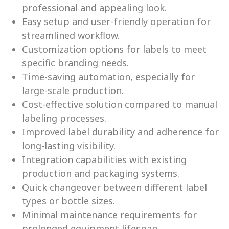
professional and appealing look.
Easy setup and user-friendly operation for
streamlined workflow.
Customization options for labels to meet
specific branding needs.
Time-saving automation, especially for
large-scale production.
Cost-effective solution compared to manual
labeling processes.
Improved label durability and adherence for
long-lasting visibility.
Integration capabilities with existing
production and packaging systems.
Quick changeover between different label
types or bottle sizes.
Minimal maintenance requirements for
prolonged equipment lifespan.