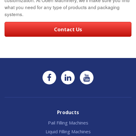
what you need for any type of products and packaging
systems.
Contact Us
Products
Pail Filling Machines
Liquid Filling Machines