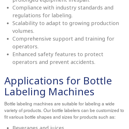
Compliance with industry standards and
regulations for labeling.
Scalability to adapt to growing production
volumes.
Comprehensive support and training for
operators.
Enhanced safety features to protect
operators and prevent accidents.
Applications for Bottle
Labeling Machines
Bottle labeling machines are suitable for labeling a wide
variety of products. Our bottle labelers can be customized to
fit various bottle shapes and sizes for products such as:
Beverages and juices