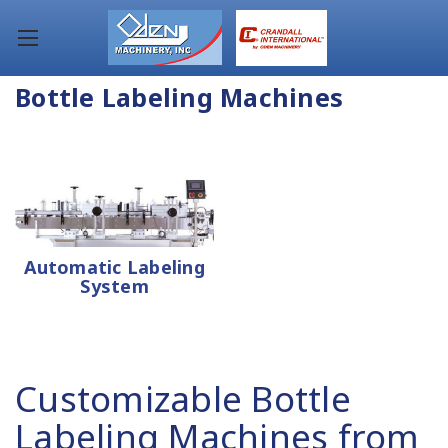
Bottle Labeling Machines
Automatic Labeling
System
Customizable Bottle
Labeling Machines from