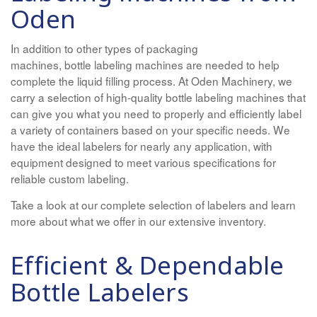
Oden
In addition to other types of packaging
machines, bottle labeling machines are needed to help
complete the liquid filling process. At Oden Machinery, we
carry a selection of high-quality bottle labeling machines that
can give you what you need to properly and efficiently label
a variety of containers based on your specific needs. We
have the ideal labelers for nearly any application, with
equipment designed to meet various specifications for
reliable custom labeling.
Take a look at our complete selection of labelers and learn
more about what we offer in our extensive inventory.
Efficient & Dependable
Bottle Labelers