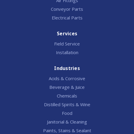
Air Fittings
Conveyor Parts
Electrical Parts
Services
Field Service
Installation
Industries
Acids & Corrosive
Beverage & Juice
Chemicals
Distilled Spirits & Wine
Food
Janitorial & Cleaning
Paints, Stains & Sealant