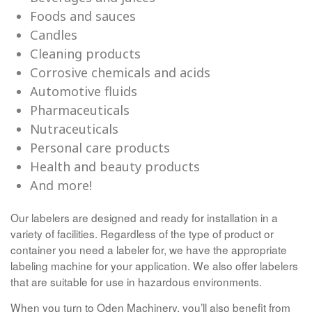
Foods and sauces
Candles
Cleaning products
Corrosive chemicals and acids
Automotive fluids
Pharmaceuticals
Nutraceuticals
Personal care products
Health and beauty products
And more!
Our labelers are designed and ready for installation in a
variety of facilities. Regardless of the type of product or
container you need a labeler for, we have the appropriate
labeling machine for your application. We also offer labelers
that are suitable for use in hazardous environments.
When you turn to Oden Machinery, you’ll also benefit from