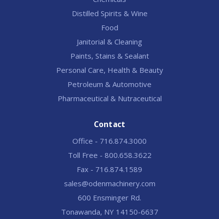
Distilled Spirits & Wine
Food
Janitorial & Cleaning
Paints, Stains & Sealant
Personal Care, Health & Beauty
Petroleum & Automotive
Pharmaceutical & Nutraceutical
Contact
Office - 716.874.3000
Toll Free - 800.658.3622
Fax - 716.874.1589
sales@odenmachinery.com
600 Ensminger Rd.
Tonawanda, NY 14150-6637