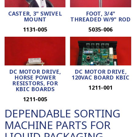
CASTER, 3" SWIVEL
FOOT, 3/4"
MOUNT
THREADED W/9" ROD
1131-005
5035-006
DC MOTOR DRIVE,
DC MOTOR DRIVE,
HORSE POWER
120VAC BOARD KBIC
RESISTORS, FOR
1211-001
KBIC BOARDS
1211-005
DEPENDABLE SORTING
MACHINE PARTS FOR
LIQUID PACKAGING