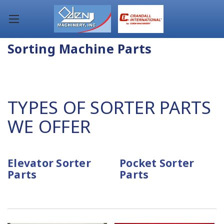
Sorting Machine Parts
TYPES OF SORTER PARTS
WE OFFER
Elevator Sorter
Pocket Sorter
Parts
Parts