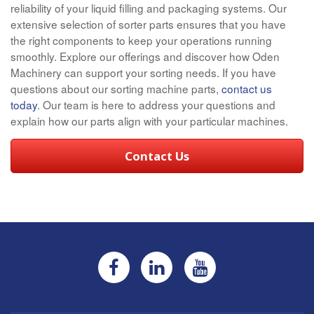
reliability of your liquid filling and packaging systems. Our
extensive selection of sorter parts ensures that you have
the right components to keep your operations running
smoothly. Explore our offerings and discover how Oden
Machinery can support your sorting needs. If you have
questions about our sorting machine parts,
contact us
today
. Our team is here to address your questions and
explain how our parts align with your particular machines.
Contact Us