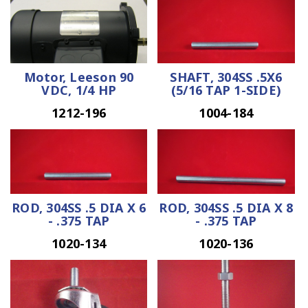
Motor, Leeson 90
SHAFT, 304SS .5X6
VDC, 1/4 HP
(5/16 TAP 1-SIDE)
1212-196
1004-184
ROD, 304SS .5 DIA X 6
ROD, 304SS .5 DIA X 8
- .375 TAP
- .375 TAP
1020-134
1020-136