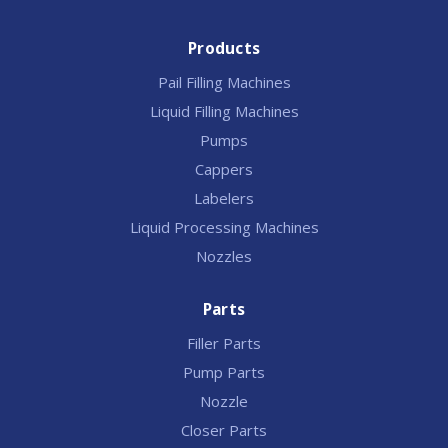
Products
Pail Filling Machines
Liquid Filling Machines
Pumps
Cappers
Labelers
Liquid Processing Machines
Nozzles
Parts
Filler Parts
Pump Parts
Nozzle
Closer Parts