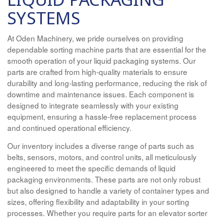
SYSTEMS
At Oden Machinery, we pride ourselves on providing
dependable sorting machine parts that are essential for the
smooth operation of your liquid packaging systems. Our
parts are crafted from high-quality materials to ensure
durability and long-lasting performance, reducing the risk of
downtime and maintenance issues. Each component is
designed to integrate seamlessly with your existing
equipment, ensuring a hassle-free replacement process
and continued operational efficiency.
Our inventory includes a diverse range of parts such as
belts, sensors, motors, and control units, all meticulously
engineered to meet the specific demands of liquid
packaging environments. These parts are not only robust
but also designed to handle a variety of container types and
sizes, offering flexibility and adaptability in your sorting
processes. Whether you require parts for an elevator sorter