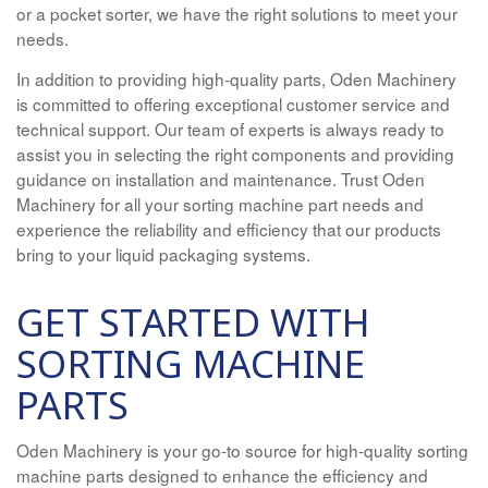
or a pocket sorter, we have the right solutions to meet your
needs.
In addition to providing high-quality parts, Oden Machinery
is committed to offering exceptional customer service and
technical support. Our team of experts is always ready to
assist you in selecting the right components and providing
guidance on installation and maintenance. Trust Oden
Machinery for all your sorting machine part needs and
experience the reliability and efficiency that our products
bring to your liquid packaging systems.
GET STARTED WITH
SORTING MACHINE
PARTS
Oden Machinery is your go-to source for high-quality sorting
machine parts designed to enhance the efficiency and