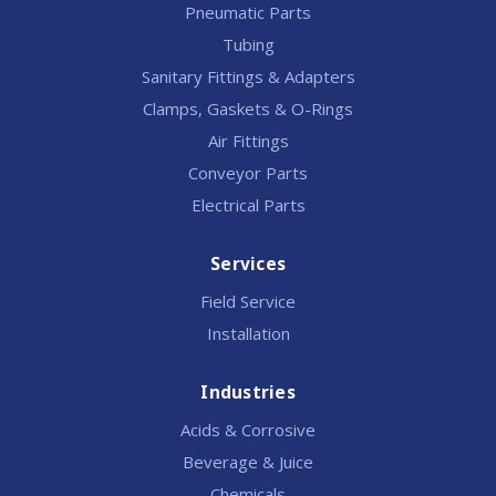
Pneumatic Parts
Tubing
Sanitary Fittings & Adapters
Clamps, Gaskets & O-Rings
Air Fittings
Conveyor Parts
Electrical Parts
Services
Field Service
Installation
Industries
Acids & Corrosive
Beverage & Juice
Chemicals