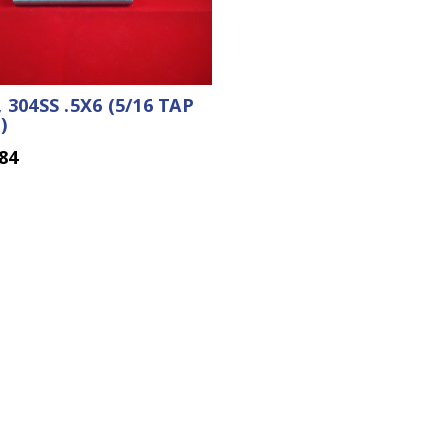
 304SS .5X6 (5/16 TAP
)
84