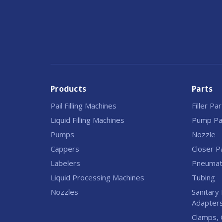
Products
Parts
Pail Filling Machines
Filler Pa
Liquid Filling Machines
Pump Pa
Pumps
Nozzle
Cappers
Closer P
Labelers
Pneumati
Liquid Processing Machines
Tubing
Nozzles
Sanitary 
Adapter
Clamps, 