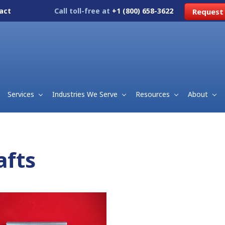
act
Call toll-free at
+1 (800) 658-3622
Request
Services
Industries We Serve
Resources
About
afts