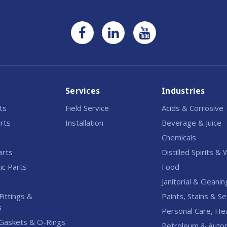
Services
Industries
rts
Field Service
Acids & Corrosive
rts
Installation
Beverage & Juice
Chemicals
arts
Distilled Spirits &
c Parts
Food
Janitorial & Cleanin
Fittings &
Paints, Stains & Se
s
Personal Care, He
Gaskets & O-Rings
Petroleum & Auto