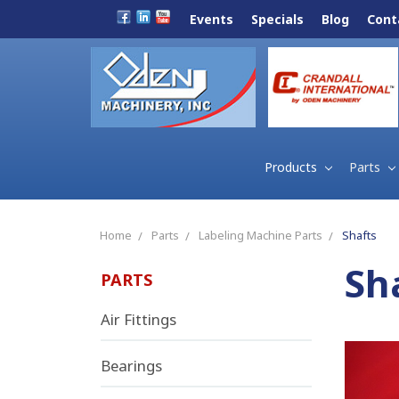
Events
Specials
Blog
Cont
Products
Parts
Home
Parts
Labeling Machine Parts
Shafts
Sh
PARTS
Air Fittings
Bearings