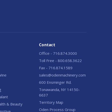
Contact
Office - 716.874.3000
Toll Free - 800.658.3622
Fax - 716.874.1589
 Wine
sales@odenmachinery.com
600 Ensminger Rd.
g
Tonawanda, NY 14150-
6637
alant
Territory Map
alth & Beauty
Oden Process Group
motive