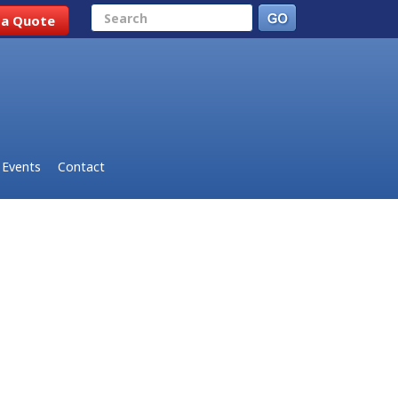
Search
 a Quote
Events
Contact