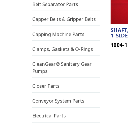
Belt Separator Parts
Capper Belts & Gripper Belts
SHAFT,
Capping Machine Parts
1-SIDE
1004-1
Clamps, Gaskets & O-Rings
CleanGear® Sanitary Gear
Pumps
Closer Parts
Conveyor System Parts
Electrical Parts