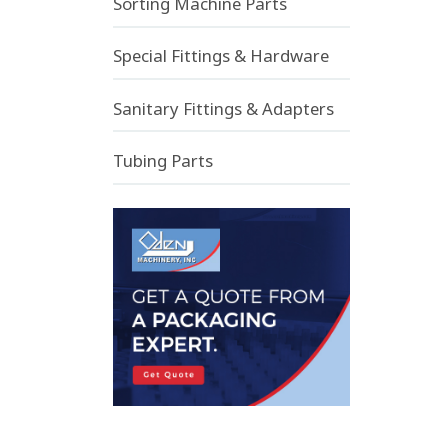
Sorting Machine Parts
Special Fittings & Hardware
Sanitary Fittings & Adapters
Tubing Parts