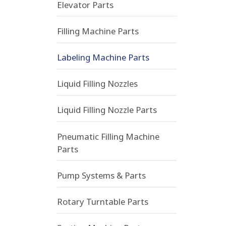
Elevator Parts
Filling Machine Parts
Labeling Machine Parts
Liquid Filling Nozzles
Liquid Filling Nozzle Parts
Pneumatic Filling Machine
Parts
Pump Systems & Parts
Rotary Turntable Parts