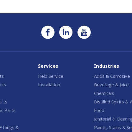
Services
Industries
rts
Field Service
Acids & Corrosive
rts
Installation
Beverage & Juice
Chemicals
arts
Distilled Spirits &
c Parts
Food
Janitorial & Cleanin
Fittings &
Paints, Stains & Se