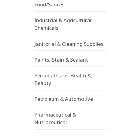
Food/Sauces
Industrial & Agricultural
Chemicals
Janitorial & Cleaning Supplies
Paints, Stain & Sealant
Personal Care, Health &
Beauty
Petroleum & Automotive
Pharmaceutical &
Nutraceutical