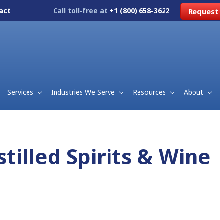
act
Call toll-free at
+1 (800) 658-3622
Request
Services
Industries We Serve
Resources
About
stilled Spirits & Wine