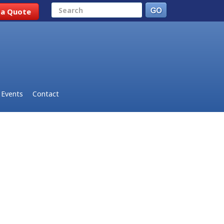
Search
 a Quote
Events
Contact