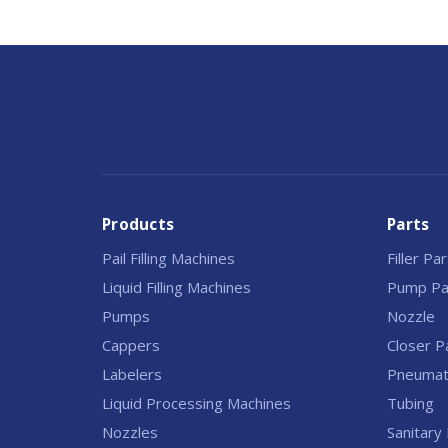
Products
Parts
Pail Filling Machines
Filler Pa
Liquid Filling Machines
Pump Pa
Pumps
Nozzle
Cappers
Closer P
Labelers
Pneumati
Liquid Processing Machines
Tubing
Nozzles
Sanitary 