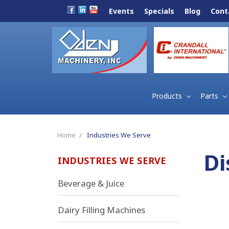
Events
Specials
Blog
Cont
Products
Parts
Home
Industries We Serve
Di
INDUSTRIES WE SERVE
Beverage & Juice
Dairy Filling Machines