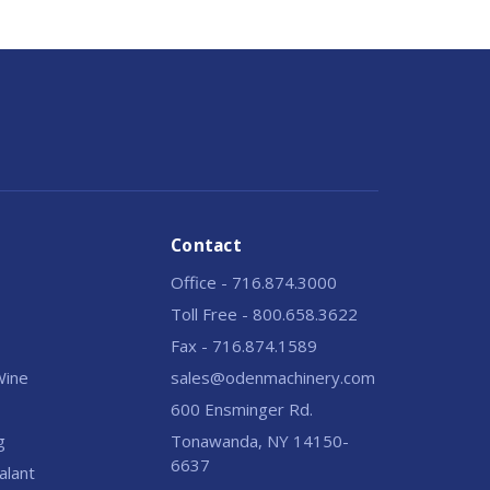
Contact
Office - 716.874.3000
Toll Free - 800.658.3622
Fax - 716.874.1589
 Wine
sales@odenmachinery.com
600 Ensminger Rd.
g
Tonawanda, NY 14150-
6637
alant