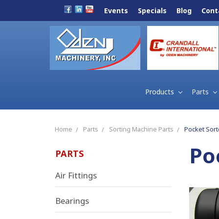
Events
Specials
Blog
Cont
Products
Parts
Home
Parts
Sorting Machine Parts
Pocket Sort
Po
PARTS
Air Fittings
Bearings