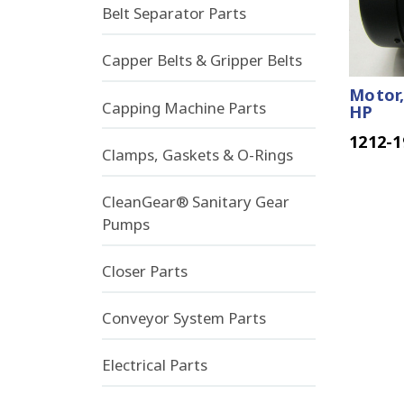
Belt Separator Parts
Capper Belts & Gripper Belts
Motor,
Capping Machine Parts
HP
1212-1
Clamps, Gaskets & O-Rings
CleanGear® Sanitary Gear
Pumps
Closer Parts
Conveyor System Parts
Electrical Parts