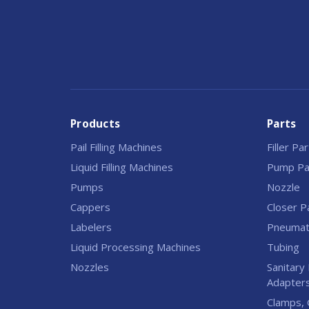
Products
Parts
Pail Filling Machines
Filler Pa
Liquid Filling Machines
Pump Pa
Pumps
Nozzle
Cappers
Closer P
Labelers
Pneumati
Liquid Processing Machines
Tubing
Nozzles
Sanitary 
Adapter
Clamps, 