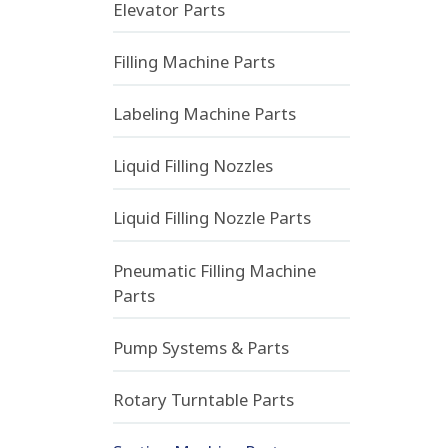
Elevator Parts
Filling Machine Parts
Labeling Machine Parts
Liquid Filling Nozzles
Liquid Filling Nozzle Parts
Pneumatic Filling Machine
Parts
Pump Systems & Parts
Rotary Turntable Parts