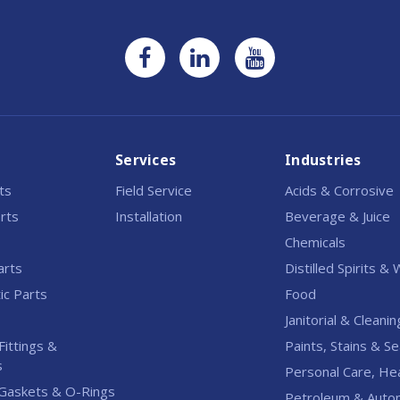
Services
Industries
rts
Field Service
Acids & Corrosive
rts
Installation
Beverage & Juice
Chemicals
arts
Distilled Spirits &
c Parts
Food
Janitorial & Cleanin
Fittings &
Paints, Stains & Se
s
Personal Care, He
Gaskets & O-Rings
Petroleum & Auto