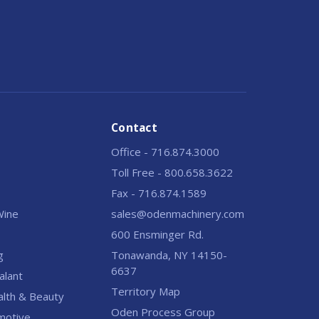
Contact
Office - 716.874.3000
Toll Free - 800.658.3622
Fax - 716.874.1589
 Wine
sales@odenmachinery.com
600 Ensminger Rd.
g
Tonawanda, NY 14150-
6637
alant
Territory Map
alth & Beauty
Oden Process Group
motive