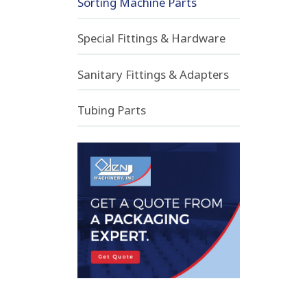
Sorting Machine Parts
Special Fittings & Hardware
Sanitary Fittings & Adapters
Tubing Parts