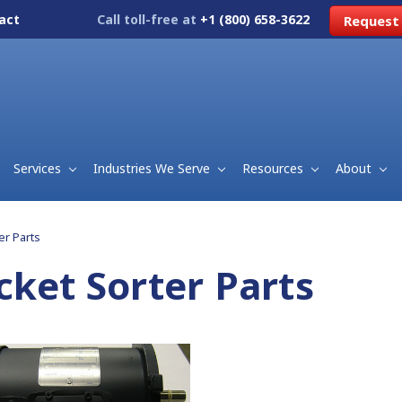
act
Call toll-free at
+1 (800) 658-3622
Request
Services
Industries We Serve
Resources
About
er Parts
cket Sorter Parts