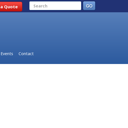
Search
 a Quote
Events
Contact