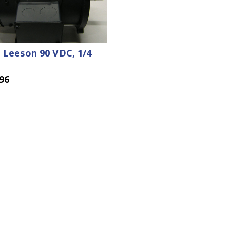
 Leeson 90 VDC, 1/4
96