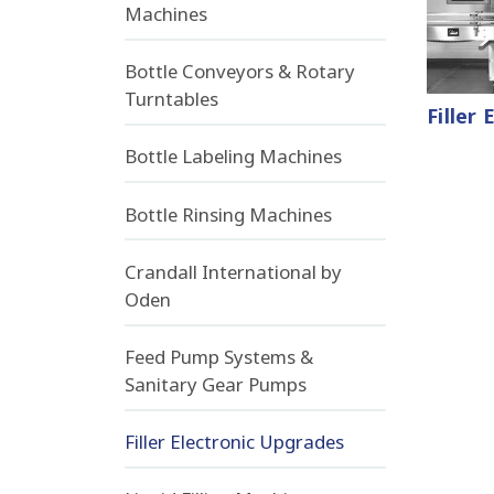
Machines
Bottle Conveyors & Rotary
Turntables
Filler
Bottle Labeling Machines
Bottle Rinsing Machines
Crandall International by
Oden
Feed Pump Systems &
Sanitary Gear Pumps
Filler Electronic Upgrades