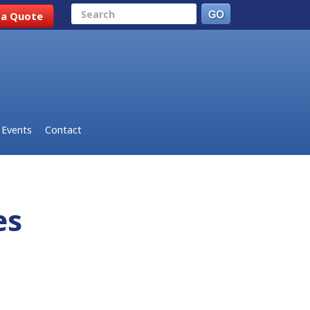
Search
 a Quote
Events
Contact
des