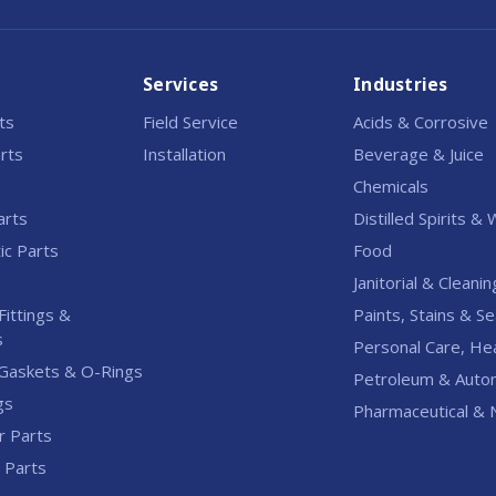
Services
Industries
rts
Field Service
Acids & Corrosive
rts
Installation
Beverage & Juice
Chemicals
arts
Distilled Spirits &
c Parts
Food
Janitorial & Cleanin
Fittings &
Paints, Stains & Se
s
Personal Care, He
Gaskets & O-Rings
Petroleum & Auto
gs
Pharmaceutical & N
r Parts
l Parts