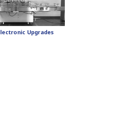
 Electronic Upgrades