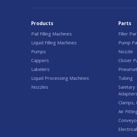
Products
Parts
Pail Filling Machines
Filler Pa
Liquid Filling Machines
Pump Pa
Pumps
Nozzle
Cappers
Closer P
Labelers
Pneumati
Liquid Processing Machines
Tubing
Nozzles
Sanitary 
Adapter
Clamps, 
Air Fittin
Conveyo
Electrica