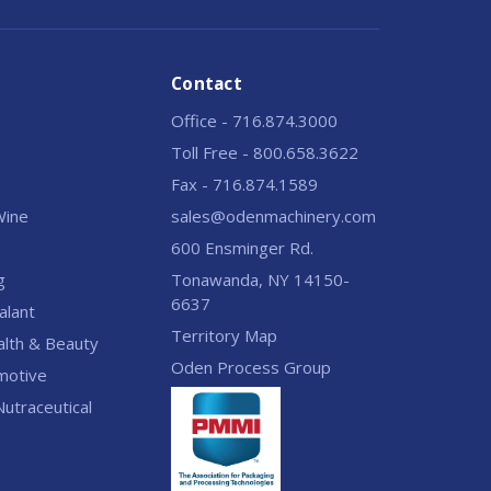
Contact
Office - 716.874.3000
Toll Free - 800.658.3622
Fax - 716.874.1589
 Wine
sales@odenmachinery.com
600 Ensminger Rd.
g
Tonawanda, NY 14150-
6637
alant
Territory Map
alth & Beauty
Oden Process Group
motive
utraceutical