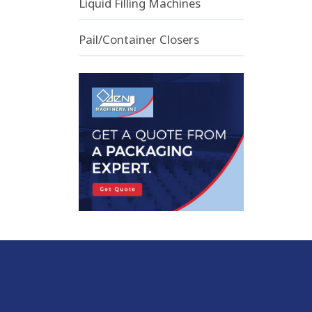
Liquid Filling Machines
Pail/Container Closers