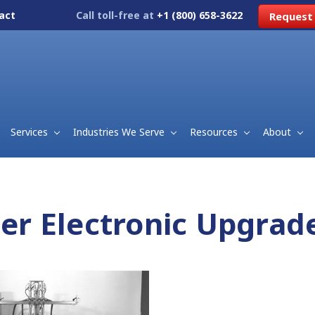
act
Call toll-free at
+1 (800) 658-3622
Request
Services
Industries We Serve
Resources
About
ller Electronic Upgra