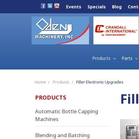
Events
Specials
Blog
Cont
Products
Parts
Home
Products
Filler Electronic Upgrades
Fi
PRODUCTS
Automatic Bottle Capping
Machines
Blending and Batching