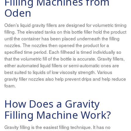
Filling Machines from
Oden
Oden’s liquid gravity fillers are designed for volumetric timing
filling. The elevated tanks on this bottle filler hold the product
until the container has been placed underneath the filling
nozzles. The nozzles then opened the product for a
specified time period. Each fillhead is timed individually so
that the volumetric fill of the bottle is accurate. Gravity fillers,
either automated liquid fillers or semi-automatic ones are
best suited to liquids of low viscosity strength. Various
gravity filler nozzles also help prevent drips and help reduce
foam.
How Does a Gravity
Filling Machine Work?
Gravity filling is the easiest filling technique. It has no