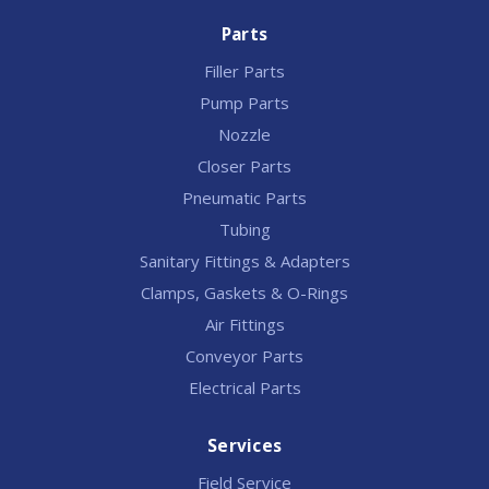
Parts
Filler Parts
Pump Parts
Nozzle
Closer Parts
Pneumatic Parts
Tubing
Sanitary Fittings & Adapters
Clamps, Gaskets & O-Rings
Air Fittings
Conveyor Parts
Electrical Parts
Services
Field Service