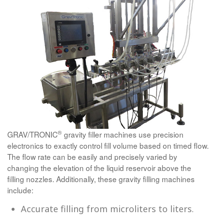
®
GRAV/TRONIC
gravity filler machines use precision
electronics to exactly control fill volume based on timed flow.
The flow rate can be easily and precisely varied by
changing the elevation of the liquid reservoir above the
filling nozzles. Additionally, these gravity filling machines
include:
Accurate filling from microliters to liters.