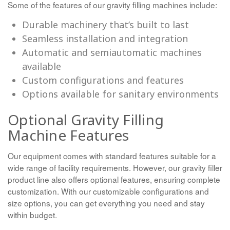
Some of the features of our gravity filling machines include:
Durable machinery that’s built to last
Seamless installation and integration
Automatic and semiautomatic machines
available
Custom configurations and features
Options available for sanitary environments
Optional Gravity Filling
Machine Features
Our equipment comes with standard features suitable for a
wide range of facility requirements. However, our gravity filler
product line also offers optional features, ensuring complete
customization. With our customizable configurations and
size options, you can get everything you need and stay
within budget.