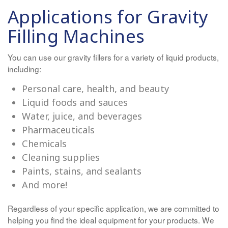
Applications for Gravity
Filling Machines
You can use our gravity fillers for a variety of liquid products,
including:
Personal care, health, and beauty
Liquid foods and sauces
Water, juice, and beverages
Pharmaceuticals
Chemicals
Cleaning supplies
Paints, stains, and sealants
And more!
Regardless of your specific application, we are committed to
helping you find the ideal equipment for your products. We