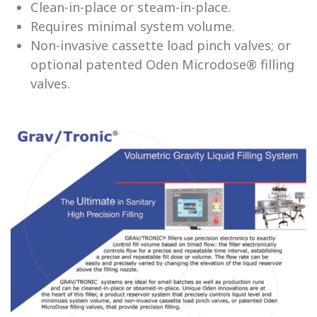
Clean-in-place or steam-in-place.
Requires minimal system volume.
Non-invasive cassette load pinch valves; or
optional patented Oden Microdose® filling
valves.