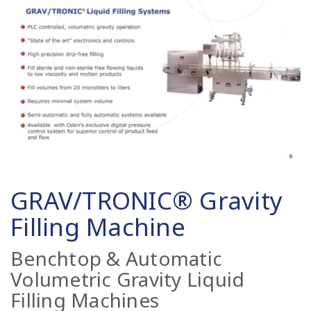
GRAV/TRONIC® Gravity
Filling Machine
Benchtop & Automatic
Volumetric Gravity Liquid
Filling Machines