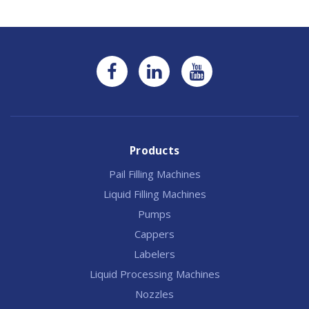
Products
Pail Filling Machines
Liquid Filling Machines
Pumps
Cappers
Labelers
Liquid Processing Machines
Nozzles