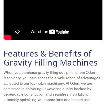
Features & Benefits of
Gravity Filling Machines
When you purchase gravity filling equipment from Oden
Machinery, you gain access to a wide range of advantages
attributed to our top-notch machinery. At Oden, we are
committed to delivering unwavering quality backed by
dependable construction and seamless installation,
ultimately optimizing your operations and bottom line.