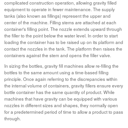
complicated construction operation, allowing gravity filled
equipment to operate in fewer maintenance. The supply
tanks (also known as fillings) represent the upper and
center of the machine. Filling stems are attached at each
container's filling point. The nozzle extends upward through
the filler to the point below the water level. In order to start
loading the container has to be raised up on its platform and
contact the nozzles in the tank. The platform then raises the
containers against the stem and opens the filler valve.
In sizing the bottles, gravity fill machines allow re-filling the
bottles to the same amount using a time-based filling
principle. Once again referring to the discrepancies within
the internal volume of containers, gravity fillers ensure every
bottle container has the same quantity of product. While
machines that have gravity can be equipped with various
nozzles in different sizes and shapes, they normally open
for a predetermined period of time to allow a product to pass
through.