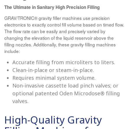
The Ultimate in Sanitary High Precision Filling
GRAV/TRONIC® gravity filler machines use precision
electronics to exactly control fill volume based on timed flow.
The flow rate can be easily and precisely varied by
changing the elevation of the liquid reservoir above the
filling nozzles. Additionally, these gravity filling machines
include:
Accurate filling from microliters to liters.
Clean-in-place or steam-in-place.
Requires minimal system volume.
Non-invasive cassette load pinch valves; or
optional patented Oden Microdose® filling
valves.
High-Quality Gravity