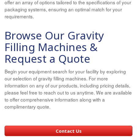
offer an array of options tailored to the specifications of your
packaging systems, ensuring an optimal match for your
requirements.
Browse Our Gravity
Filling Machines &
Request a Quote
Begin your equipment search for your facility by exploring
our selection of gravity filling machines. For more
information on any of our products, including pricing details,
please feel free to reach out to us anytime. We are available
to offer comprehensive information along with a
complimentary quote.
Contact Us