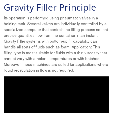
Gravity Filler Principle
Its operation is performed using pneumatic valves in a
holding tank. Several valves are individually controlled by a
specialized computer that controls the filling process so that
precise quantities flow from the container in an instant.
Gravity Filler systems with bottom-up fill capability can
handle all sorts of fluids such as foam. Application: This
filling type is most suitable for fluids with a thin viscosity that
cannot vary with ambient temperatures or with batches.
Moreover, these machines are suited for applications where
liquid recirculation in flow is not required.