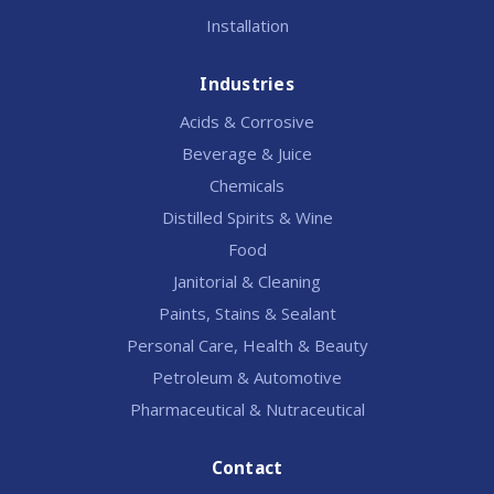
Installation
Industries
Acids & Corrosive
Beverage & Juice
Chemicals
Distilled Spirits & Wine
Food
Janitorial & Cleaning
Paints, Stains & Sealant
Personal Care, Health & Beauty
Petroleum & Automotive
Pharmaceutical & Nutraceutical
Contact