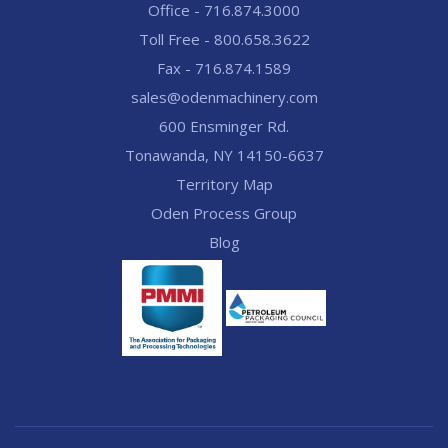
Office - 716.874.3000
Toll Free - 800.658.3622
Fax - 716.874.1589
sales@odenmachinery.com
600 Ensminger Rd.
Tonawanda, NY 14150-6637
Territory Map
Oden Process Group
Blog