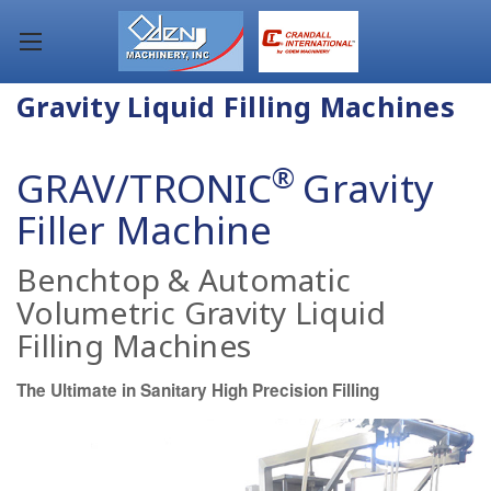
Gravity Liquid Filling Machines
®
GRAV/TRONIC
Gravity
Filler Machine
Benchtop & Automatic
Volumetric Gravity Liquid
Filling Machines
The Ultimate in Sanitary High Precision Filling