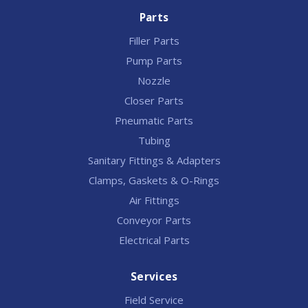
Parts
Filler Parts
Pump Parts
Nozzle
Closer Parts
Pneumatic Parts
Tubing
Sanitary Fittings & Adapters
Clamps, Gaskets & O-Rings
Air Fittings
Conveyor Parts
Electrical Parts
Services
Field Service