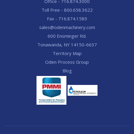
Office - 716.874.3000
Toll Free - 800.658.3622
Fax - 716.874.1589
sales@odenmachinery.com
600 Ensminger Rd.
Tonawanda, NY 14150-6637
Territory Map
Oden Process Group
Blog