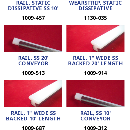
RAIL, STATIC
WEARSTRIP, STATIC
DISSIPATIVE SS 10'
DISSIPATIVE
1009-457
1130-035
RAIL, SS 20'
RAIL, 1" WIDE SS
CONVEYOR
BACKED 20' LENGTH
1009-513
1009-914
RAIL, 1" WIDE SS
RAIL, SS 10'
BACKED 10' LENGTH
CONVEYOR
1009-687
1009-312