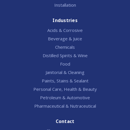
Installation
Industries
Acids & Corrosive
Beverage & Juice
Chemicals
Distilled Spirits & Wine
Food
Janitorial & Cleaning
Paints, Stains & Sealant
Personal Care, Health & Beauty
Petroleum & Automotive
Pharmaceutical & Nutraceutical
Contact