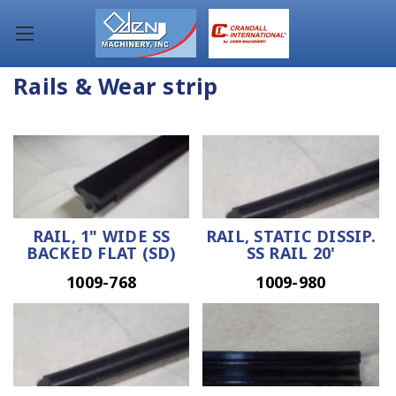
Rails & Wear strip
RAIL, 1" WIDE SS
RAIL, STATIC DISSIP.
BACKED FLAT (SD)
SS RAIL 20'
1009-768
1009-980