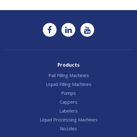
Products
Pail Filling Machines
Liquid Filling Machines
Pumps
Cappers
Labelers
Liquid Processing Machines
Nozzles