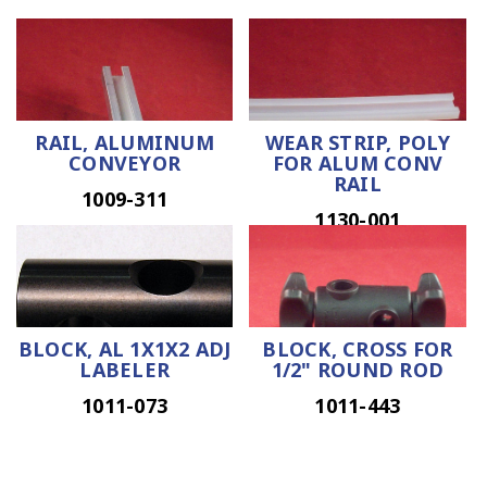
RAIL, ALUMINUM
WEAR STRIP, POLY
CONVEYOR
FOR ALUM CONV
RAIL
1009-311
1130-001
BLOCK, AL 1X1X2 ADJ
BLOCK, CROSS FOR
LABELER
1/2" ROUND ROD
1011-073
1011-443