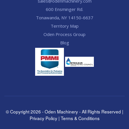
sales@odenmachinery.com
600 Ensminger Rd.
Tonawanda, NY 14150-6637
Territory Map
Oden Process Group
Blog
© Copyright
2026
- Oden Machinery - All Rights Reserved |
Privacy Policy
|
Terms & Conditions