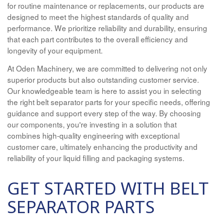
for routine maintenance or replacements, our products are
designed to meet the highest standards of quality and
performance. We prioritize reliability and durability, ensuring
that each part contributes to the overall efficiency and
longevity of your equipment.
At Oden Machinery, we are committed to delivering not only
superior products but also outstanding customer service.
Our knowledgeable team is here to assist you in selecting
the right belt separator parts for your specific needs, offering
guidance and support every step of the way. By choosing
our components, you're investing in a solution that
combines high-quality engineering with exceptional
customer care, ultimately enhancing the productivity and
reliability of your liquid filling and packaging systems.
GET STARTED WITH BELT
SEPARATOR PARTS