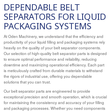
DEPENDABLE BELT
SEPARATORS FOR LIQUID
PACKAGING SYSTEMS
At Oden Machinery, we understand that the efficiency and
productivity of your liquid filling and packaging systems rely
heavily on the quality of your belt separator components.
Our selection of high-quality belt separator parts is designed
to ensure optimal performance and reliability, reducing
downtime and maximizing operational efficiency. Each part
is meticulously crafted from durable materials to withstand
the rigors of industrial use, offering you dependable
solutions that you can trust.
Our belt separator parts are engineered to provide
exceptional precision and smooth operation, which is crucial
for maintaining the consistency and accuracy of your filling
and packaging processes. Whether you need components