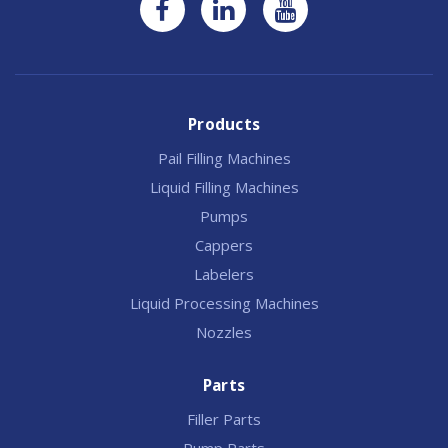
Products
Pail Filling Machines
Liquid Filling Machines
Pumps
Cappers
Labelers
Liquid Processing Machines
Nozzles
Parts
Filler Parts