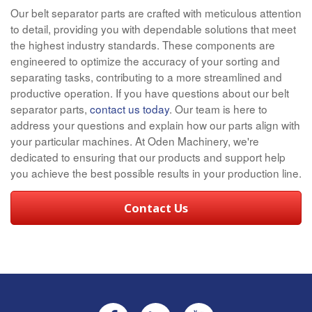
Our belt separator parts are crafted with meticulous attention
to detail, providing you with dependable solutions that meet
the highest industry standards. These components are
engineered to optimize the accuracy of your sorting and
separating tasks, contributing to a more streamlined and
productive operation. If you have questions about our belt
separator parts,
contact us today
. Our team is here to
address your questions and explain how our parts align with
your particular machines. At Oden Machinery, we're
dedicated to ensuring that our products and support help
you achieve the best possible results in your production line.
Contact Us