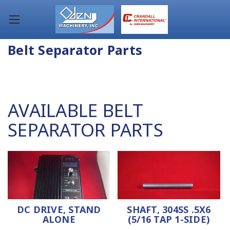
Belt Separator Parts
AVAILABLE BELT
SEPARATOR PARTS
DC DRIVE, STAND
SHAFT, 304SS .5X6
ALONE
(5/16 TAP 1-SIDE)