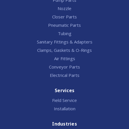
Pump Parts
Nozzle
Closer Parts
Pneumatic Parts
Tubing
Sanitary Fittings & Adapters
Clamps, Gaskets & O-Rings
Air Fittings
Conveyor Parts
Electrical Parts
Services
Field Service
Installation
Industries