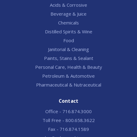
Acids & Corrosive
Beverage & Juice
Chemicals
Distilled Spirits & Wine
Food
Janitorial & Cleaning
Paints, Stains & Sealant
Personal Care, Health & Beauty
Petroleum & Automotive
Pharmaceutical & Nutraceutical
Contact
Office - 716.874.3000
Toll Free - 800.658.3622
Fax - 716.874.1589