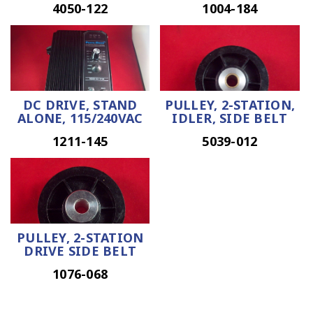
4050-122
1004-184
DC DRIVE, STAND
PULLEY, 2-STATION,
ALONE, 115/240VAC
IDLER, SIDE BELT
1211-145
5039-012
PULLEY, 2-STATION
DRIVE SIDE BELT
1076-068