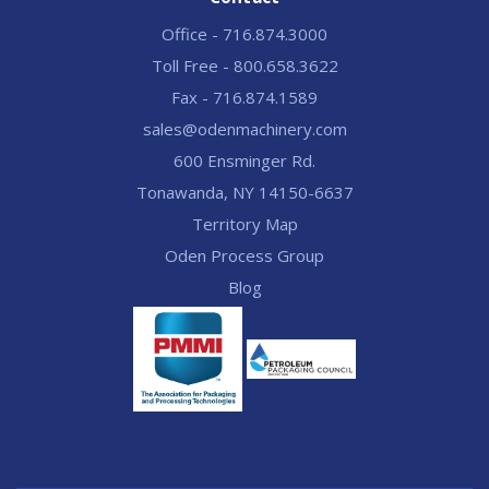
Office - 716.874.3000
Toll Free - 800.658.3622
Fax - 716.874.1589
sales@odenmachinery.com
600 Ensminger Rd.
Tonawanda, NY 14150-6637
Territory Map
Oden Process Group
Blog