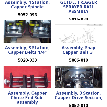
Assembly, 4 Station,
GUIDE, TRIGGER
Capper Spindle
SPRAYER RAIL
ASSMBLY
5052-096
5016-030
Assembly, 3 Station,
Assembly, Snap
Capper Belts 1/4"
Capper Belt 3"
5020-033
5006-010
Assembly, Capper
Assembly, 3 Station,
Chute End Sub-
Capper Drive Section,
assembly
5052-010