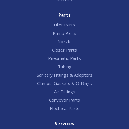
Parts
Filler Parts
Pump Parts
Nozzle
Closer Parts
Pneumatic Parts
Tubing
Sanitary Fittings & Adapters
Clamps, Gaskets & O-Rings
Air Fittings
Conveyor Parts
Electrical Parts
Services