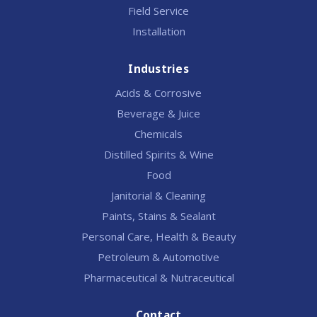
Field Service
Installation
Industries
Acids & Corrosive
Beverage & Juice
Chemicals
Distilled Spirits & Wine
Food
Janitorial & Cleaning
Paints, Stains & Sealant
Personal Care, Health & Beauty
Petroleum & Automotive
Pharmaceutical & Nutraceutical
Contact