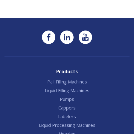
Products
Pail Filling Machines
Liquid Filling Machines
Pumps
Cappers
Labelers
Liquid Processing Machines
Nozzles