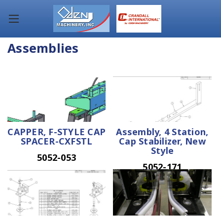
Assemblies
CAPPER, F-STYLE CAP
Assembly, 4 Station,
SPACER-CXFSTL
Cap Stabilizer, New
Style
5052-053
5052-171