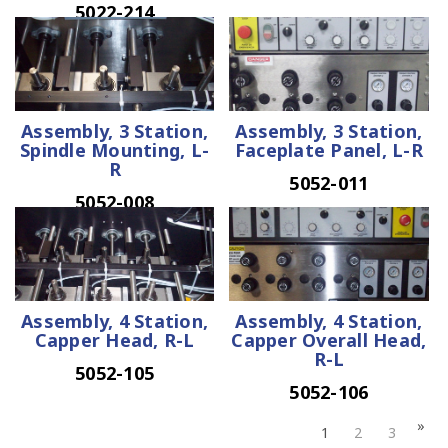
5022-214
Assembly, 3 Station,
Assembly, 3 Station,
Spindle Mounting, L-
Faceplate Panel, L-R
R
5052-011
5052-008
Assembly, 4 Station,
Assembly, 4 Station,
Capper Head, R-L
Capper Overall Head,
R-L
5052-105
5052-106
1
2
3