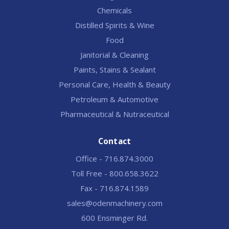
Chemicals
Distilled Spirits & Wine
Food
Janitorial & Cleaning
Paints, Stains & Sealant
Personal Care, Health & Beauty
Petroleum & Automotive
Pharmaceutical & Nutraceutical
Contact
Office - 716.874.3000
Toll Free - 800.658.3622
Fax - 716.874.1589
sales@odenmachinery.com
600 Ensminger Rd.