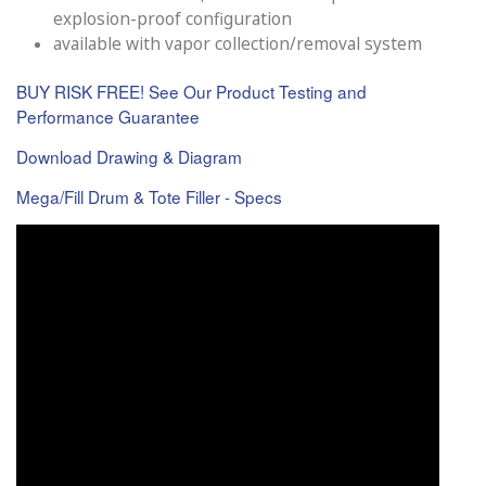
explosion-proof configuration
available with vapor collection/removal system
BUY RISK FREE! See Our Product Testing and
Performance Guarantee
Download Drawing & Diagram
Mega/Fill Drum & Tote Filler - Specs