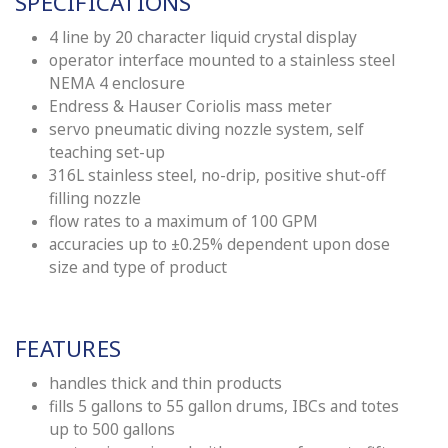
SPE
CI
FICATIONS
4 line by 20 character liquid crystal display
operator interface mounted to a stainless steel
NEMA 4 enclosure
Endress & Hauser Coriolis mass meter
servo pneumatic diving nozzle system, self
teaching set-up
316L stainless steel, no-drip, positive shut-off
filling nozzle
flow rates to a maximum of 100 GPM
accura
ci
es up to ±0.25% dependent upon dose
size and type of product
FEATURES
handles thick and thin products
fills 5 gallons to 55 gallon drums, IBCs and totes
up to 500 gallons