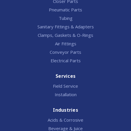
Closer Parts
Pneumatic Parts
Tubing
Sanitary Fittings & Adapters
Clamps, Gaskets & O-Rings
Air Fittings
Conveyor Parts
Electrical Parts
Services
Field Service
Installation
Industries
Acids & Corrosive
Beverage & Juice