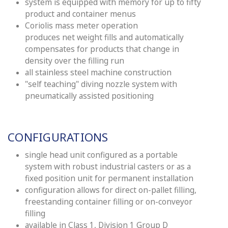
system is equipped with memory for up to fifty
product and container menus
Coriolis mass meter operation
produces
net
weight fills and automatically
compensates for products that change in
density over the filling run
all stainless steel machine construction
"self teaching" diving nozzle system with
pneumatically assisted positioning
CONFIGURATIONS
single head unit configured as a portable
system with robust industrial casters or as a
fixed position unit for permanent installation
configuration allows for direct on-pallet filling,
freestanding container filling or on-conveyor
filling
available in Class 1, Division 1 Group D