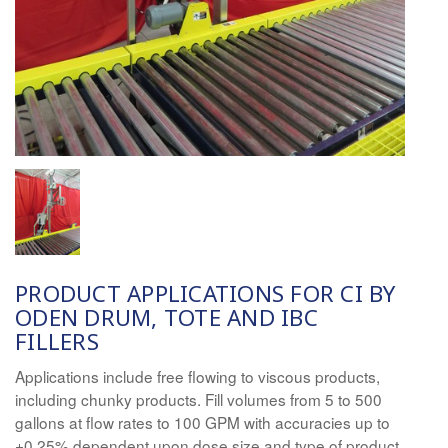
PRODUCT APPLICATIONS FOR
CI
BY
ODEN DRUM, TOTE AND IBC
FILLERS
Applications include free flowing to viscous products,
including chunky products. Fill volumes from 5 to 500
gallons at flow rates to 100 GPM with accura
ci
es up to
±0.25% dependent upon dose size and type of product.