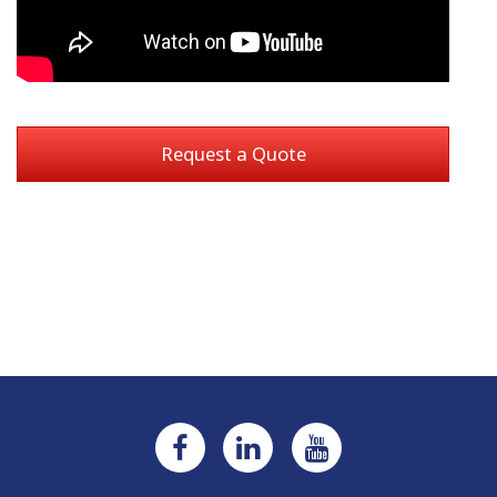
Request a Quote
Current
Stock: