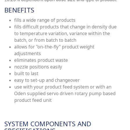
BENEFITS
fills a wide range of products
fills difficult products that change in density due
to temperature variation, variance within the
batch, or from batch to batch
allows for "on-the-fly" product weight
adjustments
eliminates product waste
nozzle positions easily
built to last
easy to set-up and changeover
use with your product feed system or with an
Oden supplied servo driven rotary pump based
product feed unit
SYSTEM COMPONENTS AND