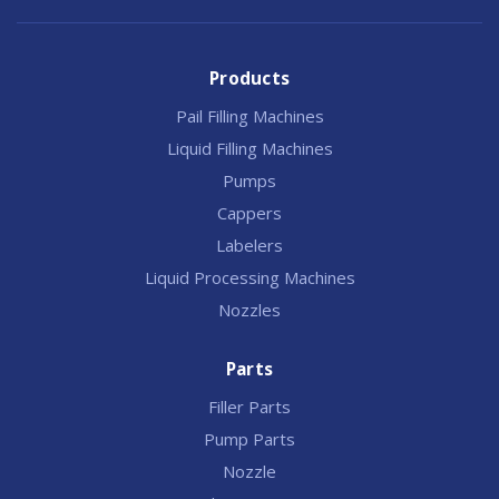
Products
Pail Filling Machines
Liquid Filling Machines
Pumps
Cappers
Labelers
Liquid Processing Machines
Nozzles
Parts
Filler Parts
Pump Parts
Nozzle