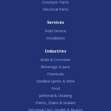
Conveyor Parts
Electrical Parts
Services
Field Service
Installation
Industries
Acids & Corrosive
Beverage & Juice
Chemicals
Distilled Spirits & Wine
Food
Janitorial & Cleaning
Paints, Stains & Sealant
Personal Care, Health & Beauty