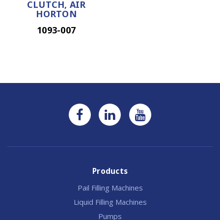
CLUTCH, AIR
HORTON
1093-007
Products
Pail Filling Machines
Liquid Filling Machines
Pumps