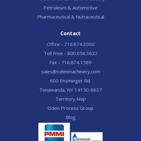
Petroleum & Automotive
Pharmaceutical & Nutraceutical
Contact
Office - 716.874.3000
Toll Free - 800.658.3622
Fax - 716.874.1589
sales@odenmachinery.com
600 Ensminger Rd.
Tonawanda, NY 14150-6637
Territory Map
Oden Process Group
Blog