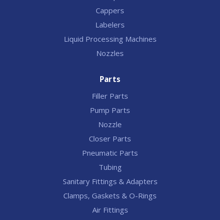
Cappers
Labelers
Liquid Processing Machines
Nozzles
Parts
Filler Parts
Pump Parts
Nozzle
Closer Parts
Pneumatic Parts
Tubing
Sanitary Fittings & Adapters
Clamps, Gaskets & O-Rings
Air Fittings