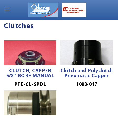
Clutches
CLUTCH, CAPPER
Clutch and Polyclutch
5/8'' BORE MANUAL
Pneumatic Capper
PTE-CL-SPDL
1093-017