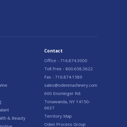
Contact
Office - 716.874.3000
Toll Free - 800.658.3622
Fax - 716.874.1589
 Wine
sales@odenmachinery.com
600 Ensminger Rd.
g
Tonawanda, NY 14150-
6637
alant
Territory Map
alth & Beauty
Oden Process Group
motive