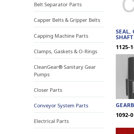
Belt Separator Parts
Capper Belts & Gripper Belts
SEAL,
Capping Machine Parts
SHAFT
1125-1
Clamps, Gaskets & O-Rings
CleanGear® Sanitary Gear
Pumps
Closer Parts
GEARB
Conveyor System Parts
1092-0
Electrical Parts