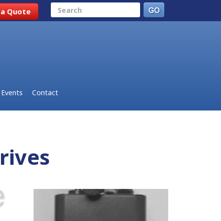
Search
 a Quote
Events
Contact
rives