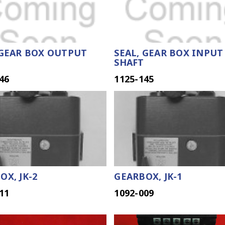
 GEAR BOX OUTPUT
SEAL, GEAR BOX INPUT
SHAFT
46
1125-145
OX, JK-2
GEARBOX, JK-1
11
1092-009