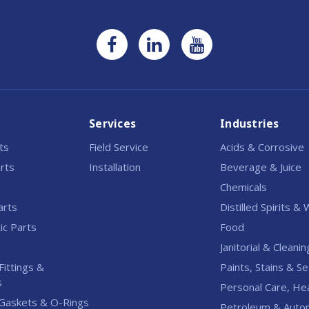
Services
Industries
rts
Field Service
Acids & Corrosive
rts
Installation
Beverage & Juice
Chemicals
arts
Distilled Spirits &
c Parts
Food
Janitorial & Cleanin
Fittings &
Paints, Stains & Se
s
Personal Care, He
Gaskets & O-Rings
Petroleum & Auto