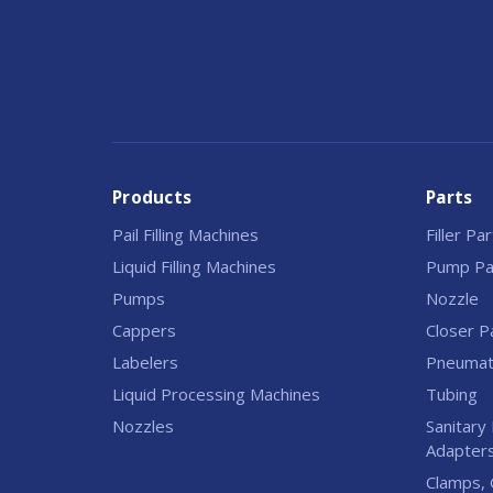
Products
Parts
Pail Filling Machines
Filler Pa
Liquid Filling Machines
Pump Pa
Pumps
Nozzle
Cappers
Closer P
Labelers
Pneumati
Liquid Processing Machines
Tubing
Nozzles
Sanitary 
Adapter
Clamps, 