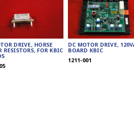
TOR DRIVE, HORSE
DC MOTOR DRIVE, 120V
 RESISTORS, FOR KBIC
BOARD KBIC
DS
1211-001
05