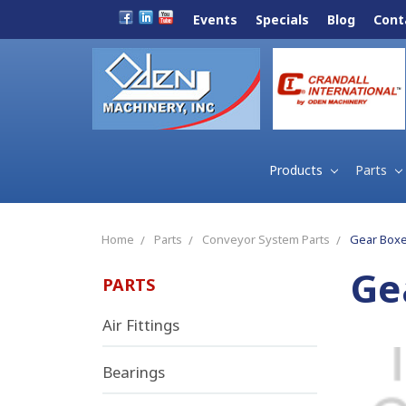
Events
Specials
Blog
Cont
Products
Parts
Home
Parts
Conveyor System Parts
Gear Boxe
Ge
PARTS
Air Fittings
Bearings