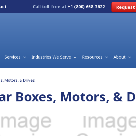
act
Call toll-free at
+1 (800) 658-3622
Request
Services
Industries We Serve
Resources
About
s, Motors, & Drives
ar Boxes, Motors, & D