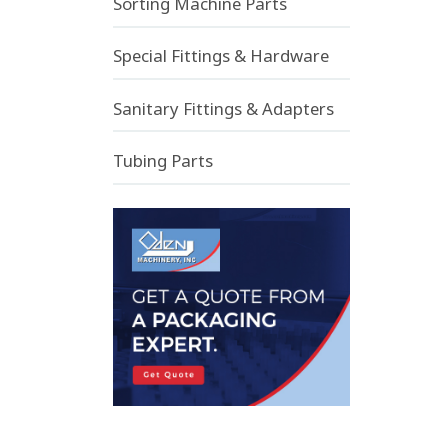
Sorting Machine Parts
Special Fittings & Hardware
Sanitary Fittings & Adapters
Tubing Parts