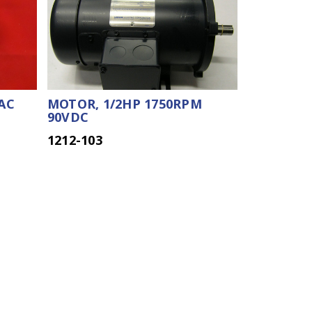
AC
MOTOR, 1/2HP 1750RPM
90VDC
1212-103