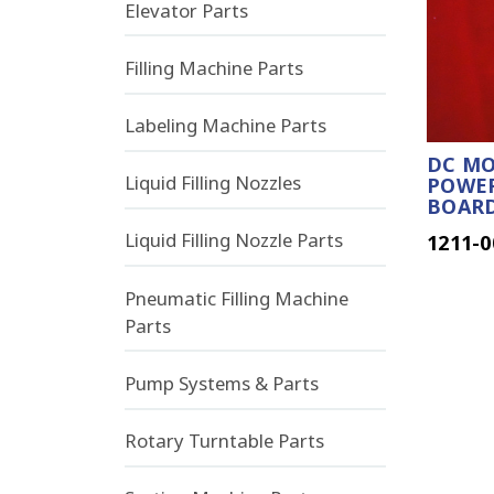
Elevator Parts
Filling Machine Parts
Labeling Machine Parts
DC MO
Liquid Filling Nozzles
POWER
BOAR
Liquid Filling Nozzle Parts
1211-0
Pneumatic Filling Machine
Parts
Pump Systems & Parts
Rotary Turntable Parts