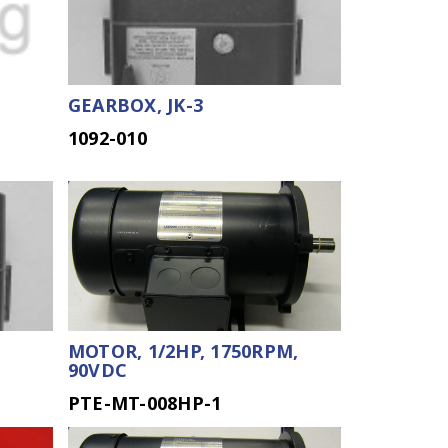
GEARBOX, JK-3
1092-010
MOTOR, 1/2HP, 1750RPM,
90VDC
PTE-MT-008HP-1