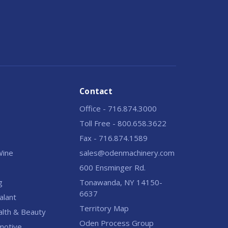
Contact
Office - 716.874.3000
Toll Free - 800.658.3622
Fax - 716.874.1589
 Wine
sales@odenmachinery.com
600 Ensminger Rd.
g
Tonawanda, NY 14150-
6637
alant
Territory Map
alth & Beauty
Oden Process Group
motive