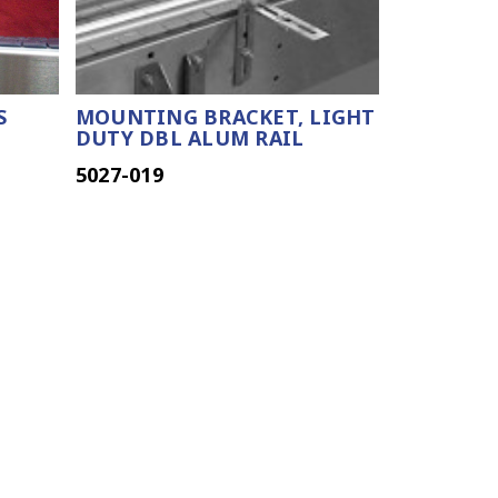
S
MOUNTING BRACKET, LIGHT
DUTY DBL ALUM RAIL
5027-019