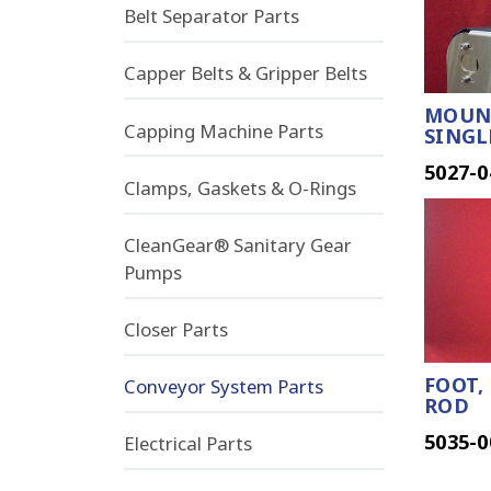
Belt Separator Parts
Capper Belts & Gripper Belts
MOUNT
Capping Machine Parts
SINGL
5027-0
Clamps, Gaskets & O-Rings
CleanGear® Sanitary Gear
Pumps
Closer Parts
FOOT,
Conveyor System Parts
ROD
5035-0
Electrical Parts