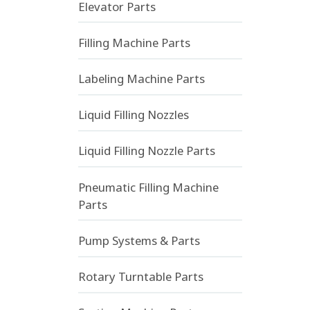
Elevator Parts
Filling Machine Parts
Labeling Machine Parts
Liquid Filling Nozzles
Liquid Filling Nozzle Parts
Pneumatic Filling Machine
Parts
Pump Systems & Parts
Rotary Turntable Parts