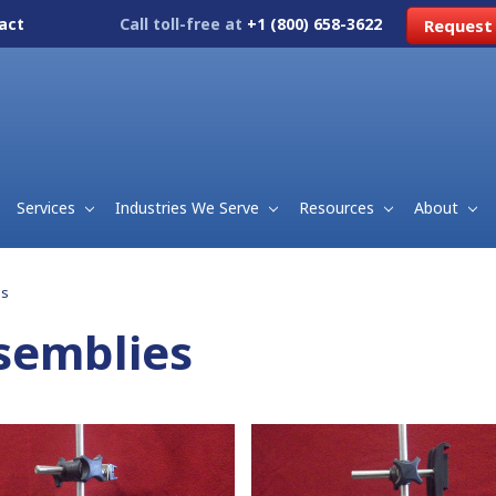
act
Call toll-free at
+1 (800) 658-3622
Request
Services
Industries We Serve
Resources
About
es
semblies