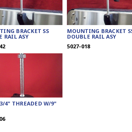
ING BRACKET SS
MOUNTING BRACKET S
E RAIL ASY
DOUBLE RAIL ASY
42
5027-018
 3/4" THREADED W/9"
06