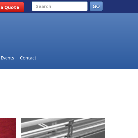
Search
 a Quote
Events
Contact