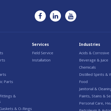
Services
Industries
rts
Field Service
Acids & Corrosive
rts
Installation
Beverage & Juice
Chemicals
arts
Distilled Spirits &
c Parts
Food
Janitorial & Cleanin
Fittings &
Paints, Stains & Se
s
Personal Care, He
Gaskets & O-Rings
Petroleum & Auto