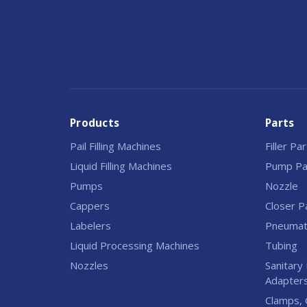
Products
Parts
Pail Filling Machines
Filler Pa
Liquid Filling Machines
Pump Pa
Pumps
Nozzle
Cappers
Closer P
Labelers
Pneumati
Liquid Processing Machines
Tubing
Nozzles
Sanitary 
Adapter
Clamps, 