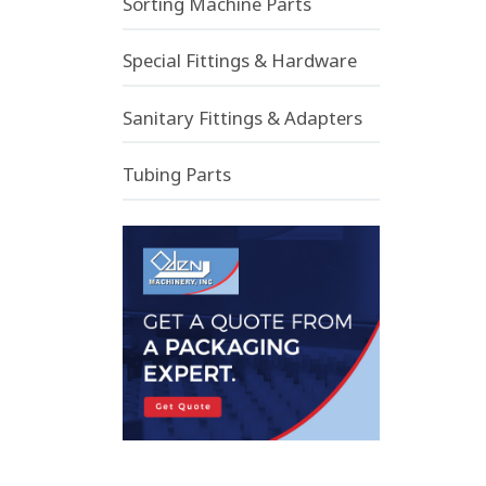
Sorting Machine Parts
Special Fittings & Hardware
Sanitary Fittings & Adapters
Tubing Parts