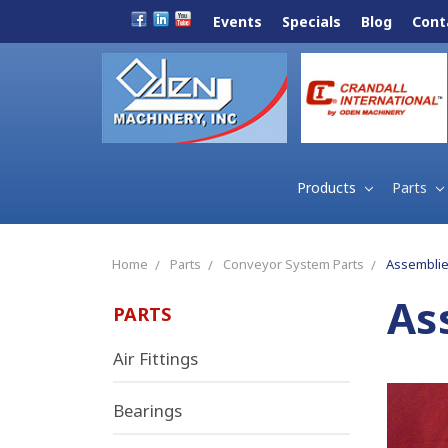
Events
Specials
Blog
Cont
Products
Parts
Home
Parts
Conveyor System Parts
Assembli
As
PARTS
Air Fittings
Bearings