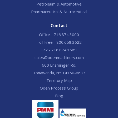
Petroleum & Automotive
Pharmaceutical & Nutraceutical
Contact
Office - 716.874.3000
Toll Free - 800.658.3622
Fax - 716.874.1589
sales@odenmachinery.com
600 Ensminger Rd.
Tonawanda, NY 14150-6637
Territory Map
Oden Process Group
Blog