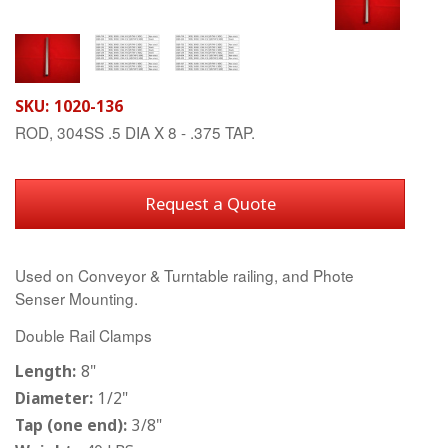
SKU:
1020-136
ROD, 304SS .5 DIA X 8 - .375 TAP.
Request a Quote
Used on Conveyor & Turntable railing, and Phote
Senser Mounting.
Double Rail Clamps
Length:
8"
Diameter:
1/2"
Tap (one end):
3/8"