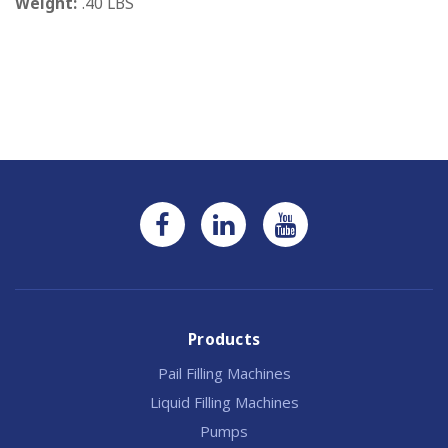
Weight:
.40 LBS
Current
Stock:
Products
Pail Filling Machines
Liquid Filling Machines
Pumps