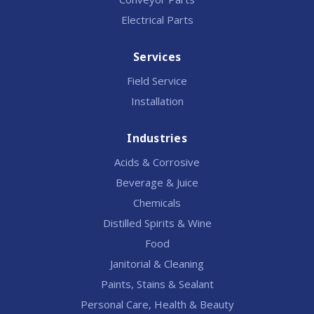
Electrical Parts
Services
Field Service
Installation
Industries
Acids & Corrosive
Beverage & Juice
Chemicals
Distilled Spirits & Wine
Food
Janitorial & Cleaning
Paints, Stains & Sealant
Personal Care, Health & Beauty