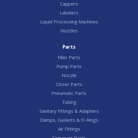
Cappers
Labelers
Liquid Processing Machines
Nozzles
Parts
Filler Parts
Pump Parts
Nozzle
Closer Parts
Pneumatic Parts
Tubing
Sanitary Fittings & Adapters
Clamps, Gaskets & O-Rings
Air Fittings
Conveyor Parts