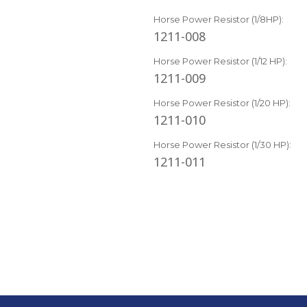
Horse Power Resistor (1/8HP):
1211-008
Horse Power Resistor (1/12 HP):
1211-009
Horse Power Resistor (1/20 HP):
1211-010
Horse Power Resistor (1/30 HP):
1211-011
Current
Stock: