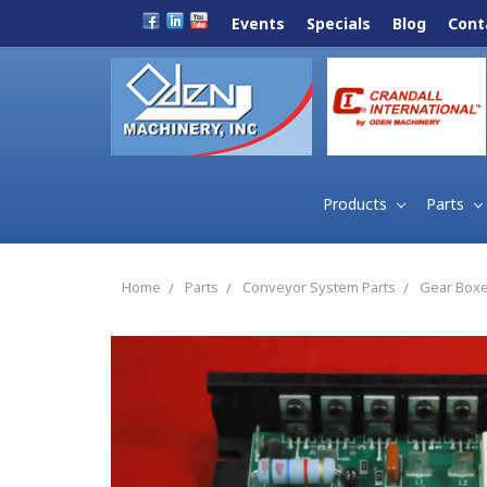
Events
Specials
Blog
Cont
Products
Parts
Home
Parts
Conveyor System Parts
Gear Boxe