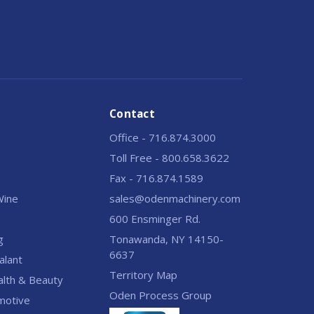
Contact
Office - 716.874.3000
Toll Free - 800.658.3622
Fax - 716.874.1589
 Wine
sales@odenmachinery.com
600 Ensminger Rd.
g
Tonawanda, NY 14150-
6637
alant
Territory Map
alth & Beauty
Oden Process Group
motive