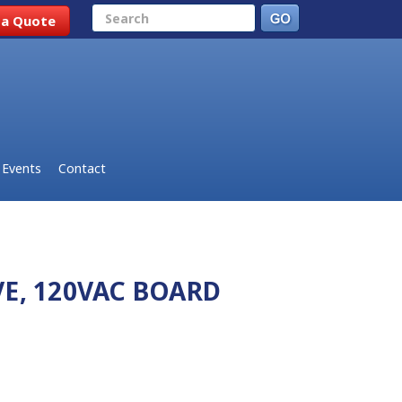
Search
 a Quote
Events
Contact
E, 120VAC BOARD