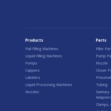
Products
Parts
Pail Filling Machines
Filler Pa
Liquid Filling Machines
Pump Pa
Pumps
Nozzle
Cappers
Closer P
Labelers
Pneumati
Liquid Processing Machines
Tubing
Nozzles
Sanitary 
Adapter
Clamps, 