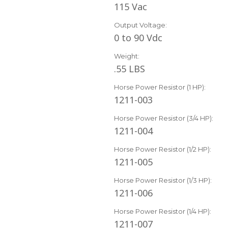
115 Vac
Output Voltage:
0 to 90 Vdc
Weight:
.55 LBS
Horse Power Resistor (1 HP):
1211-003
Horse Power Resistor (3/4 HP):
1211-004
Horse Power Resistor (1/2 HP):
1211-005
Horse Power Resistor (1/3 HP):
1211-006
Horse Power Resistor (1/4 HP):
1211-007