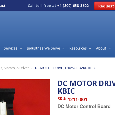
act
Call toll-free at
+1 (800) 658-3622
Request
Services
Industries We Serve
Resources
About
s, Motors, & Drives
DC MOTOR DRIVE, 120VAC BOARD KBIC
DC MOTOR DRIV
KBIC
SKU:
1211-001
DC Motor Control Board