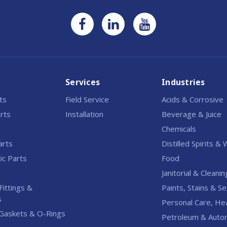
Services
Industries
rts
Field Service
Acids & Corrosive
rts
Installation
Beverage & Juice
Chemicals
arts
Distilled Spirits &
c Parts
Food
Janitorial & Cleanin
Fittings &
Paints, Stains & Se
s
Personal Care, He
Gaskets & O-Rings
Petroleum & Auto