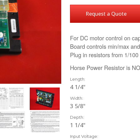
Request a Quote
For DC motor control on cap
Board controls min/max and
Plug in resistors from 1/100
Horse Power Resistor is NO
Length:
4 1/4"
Width:
3 5/8"
Depth:
1 1/4"
Input Voltage: