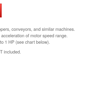
pers, conveyors, and similar machines.
 acceleration of motor speed range.
 to 1 HP (see chart below).
T included.