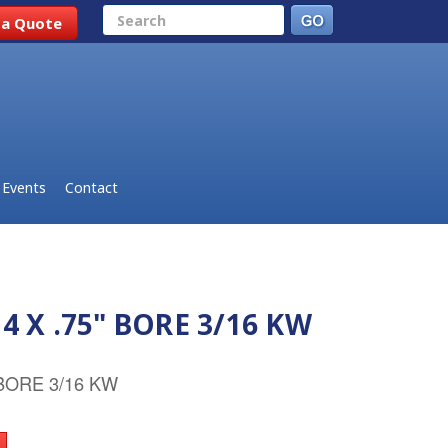
Search
 a Quote
Events
Contact
4 X .75" BORE 3/16 KW
 BORE 3/16 KW