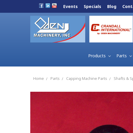
Events
Specials
Blog
Cont
Products
Parts
Home
Parts
Capping Machine Parts
Shafts & S