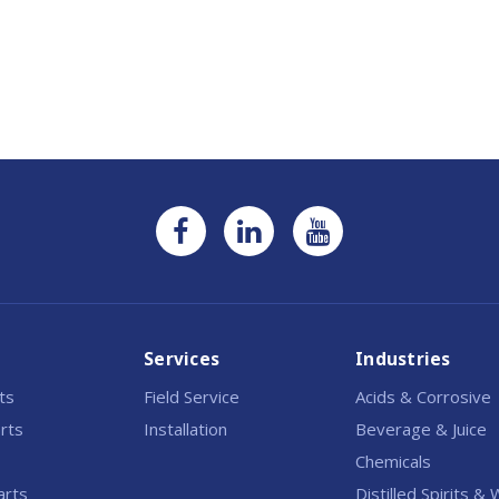
Current
Stock:
Services
Industries
rts
Field Service
Acids & Corrosive
rts
Installation
Beverage & Juice
Chemicals
arts
Distilled Spirits &