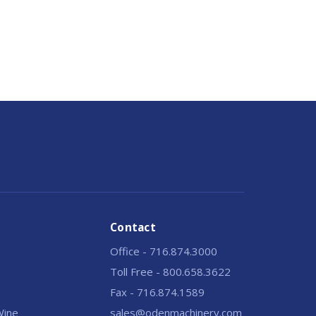
Contact
Office - 716.874.3000
Toll Free - 800.658.3622
Fax - 716.874.1589
 Wine
sales@odenmachinery.com