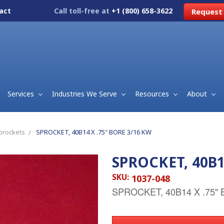
act
Call toll-free at
+1 (800) 658-3622
Request
Services
Industries We Serve
Resources
About
prockets
SPROCKET, 40B14 X .75" BORE 3/16 KW
SPROCKET, 40B1
SKU:
1037-048
SPROCKET, 40B14 X .75"