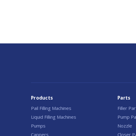
Products
Parts
Pail Filling Machines
Filler Pa
Liquid Filling Machines
Pump Pa
Pumps
Nozzle
Cappers
Closer P