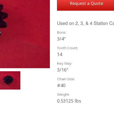
Request a Quote
Used on 2, 3, & 4 Station C
Bore:
3/4"
Tooth Count:
14
Key Way:
3/16"
Chain Size:
#40
Weight:
0.53125 lbs