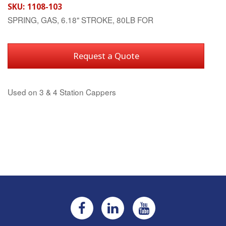
SKU:
1108-103
SPRING, GAS, 6.18" STROKE, 80LB FOR
Request a Quote
Used on 3 & 4 Station Cappers
Current
Stock: