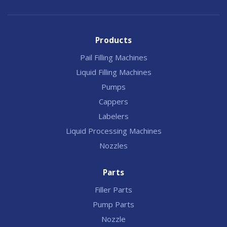
Products
Pail Filling Machines
Liquid Filling Machines
Pumps
Cappers
Labelers
Liquid Processing Machines
Nozzles
Parts
Filler Parts
Pump Parts
Nozzle