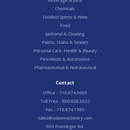
Chemicals
Distilled Spirits & Wine
Food
Janitorial & Cleaning
Paints, Stains & Sealant
Personal Care, Health & Beauty
Petroleum & Automotive
Pharmaceutical & Nutraceutical
Contact
Office - 716.874.3000
Toll Free - 800.658.3622
Fax - 716.874.1589
sales@odenmachinery.com
600 Ensminger Rd.