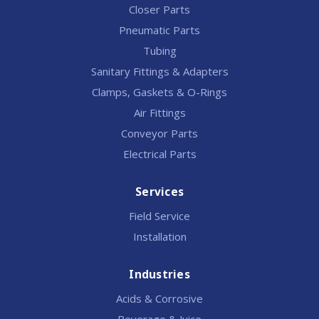
Closer Parts
Pneumatic Parts
Tubing
Sanitary Fittings & Adapters
Clamps, Gaskets & O-Rings
Air Fittings
Conveyor Parts
Electrical Parts
Services
Field Service
Installation
Industries
Acids & Corrosive
Beverage & Juice