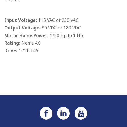
Input Voltage:
115 VAC or 230 VAC
Output Voltage:
90 VDC or 180 VDC
Motor Horse Power:
1/50 Hp to 1 Hp
Rating:
Nema 4X
Drive:
1211-145
Current
Stock: