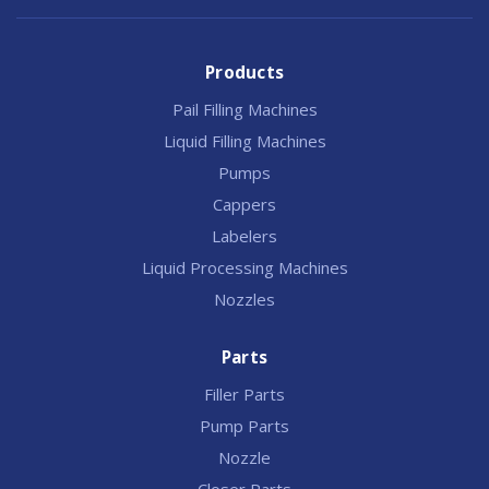
Products
Pail Filling Machines
Liquid Filling Machines
Pumps
Cappers
Labelers
Liquid Processing Machines
Nozzles
Parts
Filler Parts
Pump Parts
Nozzle