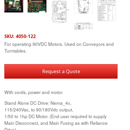
SKU:
4050-122
For operating 90VDC Motors. Used on Conveyors and
Turntables.
Request a Quote
With cords, power and motor.
Stand Alone DC Drive: Nema_4x,
115/240Vac, to 90/180Vdc output,
1/50 to 1hp DC Motor. (End user required to supply
Main Disocnnect, and Main Fusing as with Reliance
Drive)...