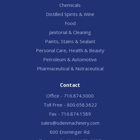
Chemicals
Distilled Spirits & Wine
Food
Janitorial & Cleaning
Paints, Stains & Sealant
Personal Care, Health & Beauty
Petroleum & Automotive
Pharmaceutical & Nutraceutical
Contact
Office - 716.874.3000
Toll Free - 800.658.3622
Fax - 716.874.1589
sales@odenmachinery.com
600 Ensminger Rd.