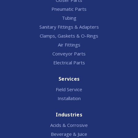
Closer Parts
Pneumatic Parts
Tubing
Sanitary Fittings & Adapters
Clamps, Gaskets & O-Rings
Air Fittings
Conveyor Parts
Electrical Parts
Services
Field Service
Installation
Industries
Acids & Corrosive
Beverage & Juice