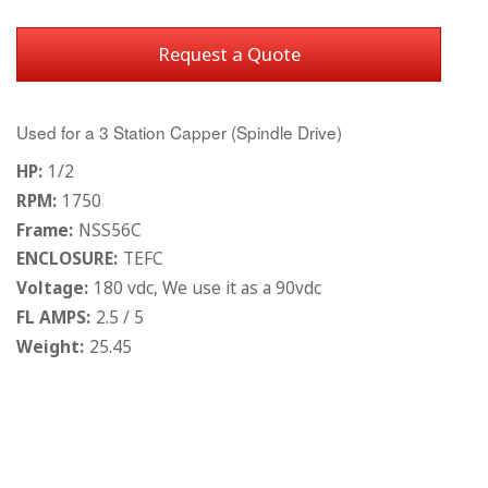
Request a Quote
Used for a 3 Station Capper (Spindle Drive)
HP:
1/2
RPM:
1750
Frame:
NSS56C
ENCLOSURE:
TEFC
Voltage:
180 vdc, We use it as a 90vdc
FL AMPS:
2.5 / 5
Weight:
25.45
Current
Stock: