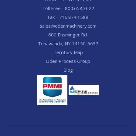
Toll Free - 800.658.3622
Fax - 716.874.1589
sales@odenmachinery.com
600 Ensminger Rd.
Tonawanda, NY 14150-6637
Territory Map
Oden Process Group
Blog