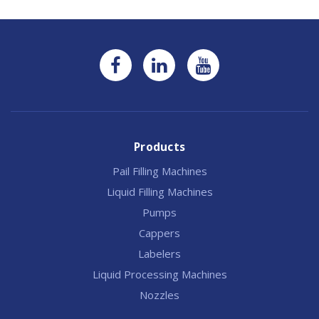
Products
Pail Filling Machines
Liquid Filling Machines
Pumps
Cappers
Labelers
Liquid Processing Machines
Nozzles