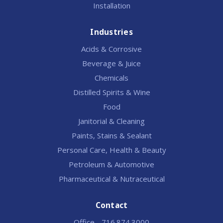
Installation
Industries
Acids & Corrosive
Beverage & Juice
Chemicals
Distilled Spirits & Wine
Food
Janitorial & Cleaning
Paints, Stains & Sealant
Personal Care, Health & Beauty
Petroleum & Automotive
Pharmaceutical & Nutraceutical
Contact
Office - 716.874.3000