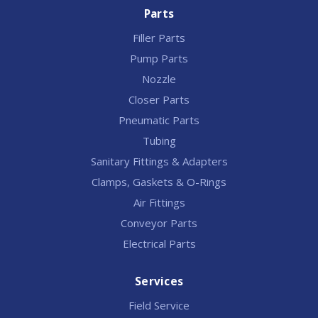
Parts
Filler Parts
Pump Parts
Nozzle
Closer Parts
Pneumatic Parts
Tubing
Sanitary Fittings & Adapters
Clamps, Gaskets & O-Rings
Air Fittings
Conveyor Parts
Electrical Parts
Services
Field Service