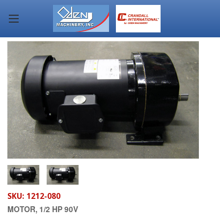
SKU:
1212-080
MOTOR, 1/2 HP 90V