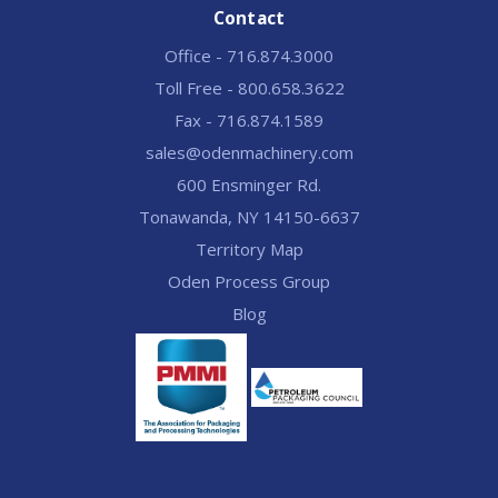
Contact
Office - 716.874.3000
Toll Free - 800.658.3622
Fax - 716.874.1589
sales@odenmachinery.com
600 Ensminger Rd.
Tonawanda, NY 14150-6637
Territory Map
Oden Process Group
Blog