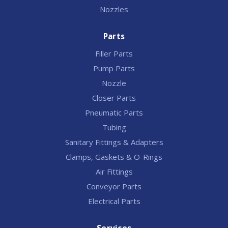
Nozzles
Parts
Filler Parts
Pump Parts
Nozzle
Closer Parts
Pneumatic Parts
Tubing
Sanitary Fittings & Adapters
Clamps, Gaskets & O-Rings
Air Fittings
Conveyor Parts
Electrical Parts