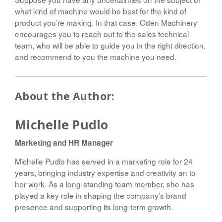
what kind of machine would be best for the kind of
product you’re making. In that case, Oden Machinery
encourages you to reach out to the sales technical
team, who will be able to guide you in the right direction,
and recommend to you the machine you need.
About the Author:
Michelle Pudlo
Marketing and HR Manager
Michelle Pudlo has served in a marketing role for 24
years, bringing industry expertise and creativity an to
her work. As a long-standing team member, she has
played a key role in shaping the company’s brand
presence and supporting its long-term growth.