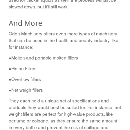
slowed down, but it’ll still work.
And More
Oden Machinery offers even more types of machinery
that can be used in the health and beauty industry, like
for instance:
●Molten and portable molten fillers
●Piston Fillers
●Overflow fillers
●Net weigh fillers
They each hold a unique set of specifications and
products they would best be suited for. For instance, net
weight fillers are perfect for high-value products, like
perfume or cologne, as they ensure the same amount
in every bottle and prevent the risk of spillage and