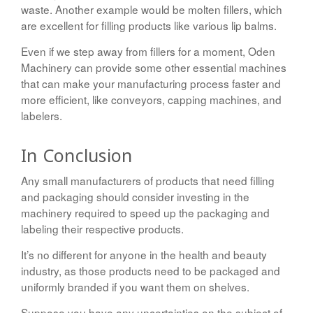
waste. Another example would be molten fillers, which
are excellent for filling products like various lip balms.
Even if we step away from fillers for a moment, Oden
Machinery can provide some other essential machines
that can make your manufacturing process faster and
more efficient, like conveyors, capping machines, and
labelers.
In Conclusion
Any small manufacturers of products that need filling
and packaging should consider investing in the
machinery required to speed up the packaging and
labeling their respective products.
It’s no different for anyone in the health and beauty
industry, as those products need to be packaged and
uniformly branded if you want them on shelves.
Suppose you have any uncertainties on the subject of