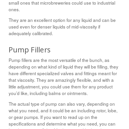
small ones that microbreweries could use to industrial
ones.
They are an excellent option for any liquid and can be
used even for denser liquids of mid-viscosity if
adequately calibrated.
Pump Fillers
Pump fillers are the most versatile of the bunch, as
depending on what kind of liquid they will be filling, they
have different specialized valves and fittings meant for
that viscosity. They are amazingly flexible, and with a
little adjustment, you could use them for any product
you’d like, including balms or ointments.
The actual type of pump can also vary, depending on
what you need, and it could be an including rotor, lobe,
or gear pumps. If you want to read up on the
specifications and determine what you need, you can