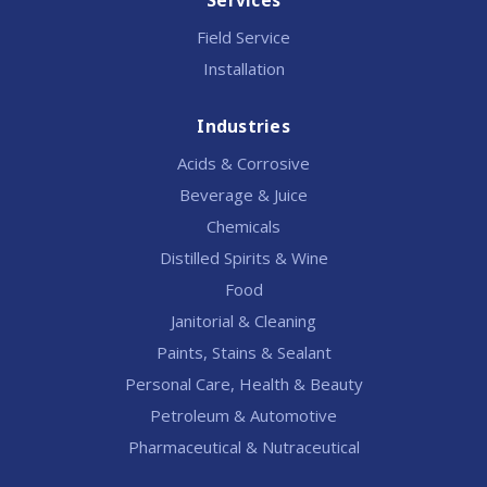
Services
Field Service
Installation
Industries
Acids & Corrosive
Beverage & Juice
Chemicals
Distilled Spirits & Wine
Food
Janitorial & Cleaning
Paints, Stains & Sealant
Personal Care, Health & Beauty
Petroleum & Automotive
Pharmaceutical & Nutraceutical