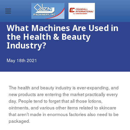
What Machines Are Used in
the Health & Beauty
Industry?
May 18th 2021
The health and beauty industry is ever-expanding, and
new products are entering the market practically every
day. People tend to forget that all those lotions,
ointments, and various other items related to skincare
that aren’t made in enormous factories also need to be
packaged.