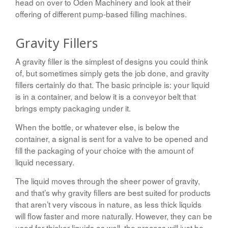
head on over to Oden Machinery and look at their
offering of different pump-based filling machines.
Gravity Fillers
A gravity filler is the simplest of designs you could think
of, but sometimes simply gets the job done, and gravity
fillers certainly do that. The basic principle is: your liquid
is in a container, and below it is a conveyor belt that
brings empty packaging under it.
When the bottle, or whatever else, is below the
container, a signal is sent for a valve to be opened and
fill the packaging of your choice with the amount of
liquid necessary.
The liquid moves through the sheer power of gravity,
and that’s why gravity fillers are best suited for products
that aren’t very viscous in nature, as less thick liquids
will flow faster and more naturally. However, they can be
used for thicker liquids as well, the process will just be