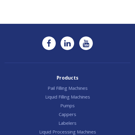
Products
Pail Filling Machines
Liquid Filling Machines
Pumps
Cappers
Labelers
Liquid Processing Machines