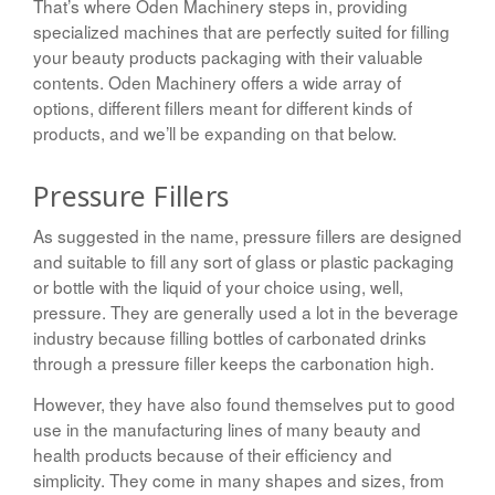
That’s where Oden Machinery steps in, providing
specialized machines that are perfectly suited for filling
your beauty products packaging with their valuable
contents. Oden Machinery offers a wide array of
options, different fillers meant for different kinds of
products, and we’ll be expanding on that below.
Pressure Fillers
As suggested in the name, pressure fillers are designed
and suitable to fill any sort of glass or plastic packaging
or bottle with the liquid of your choice using, well,
pressure. They are generally used a lot in the beverage
industry because filling bottles of carbonated drinks
through a pressure filler keeps the carbonation high.
However, they have also found themselves put to good
use in the manufacturing lines of many beauty and
health products because of their efficiency and
simplicity. They come in many shapes and sizes, from