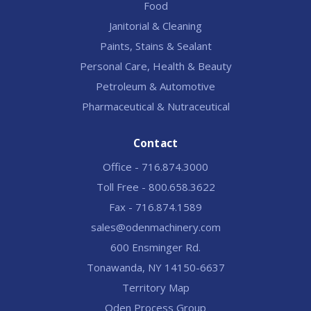
Food
Janitorial & Cleaning
Paints, Stains & Sealant
Personal Care, Health & Beauty
Petroleum & Automotive
Pharmaceutical & Nutraceutical
Contact
Office - 716.874.3000
Toll Free - 800.658.3622
Fax - 716.874.1589
sales@odenmachinery.com
600 Ensminger Rd.
Tonawanda, NY 14150-6637
Territory Map
Oden Process Group