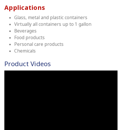
Applications
Glass, metal and plastic containers
Virtually all containers up to 1 gallon
Beverages
Food products
Personal care products
Chemicals
Product Videos