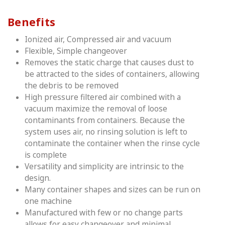
Benefits
Ionized air, Compressed air and vacuum
Flexible, Simple changeover
Removes the static charge that causes dust to
be attracted to the sides of containers, allowing
the debris to be removed
High pressure filtered air combined with a
vacuum maximize the removal of loose
contaminants from containers. Because the
system uses air, no rinsing solution is left to
contaminate the container when the rinse cycle
is complete
Versatility and simplicity are intrinsic to the
design.
Many container shapes and sizes can be run on
one machine
Manufactured with few or no change parts
allows for easy changeover and minimal