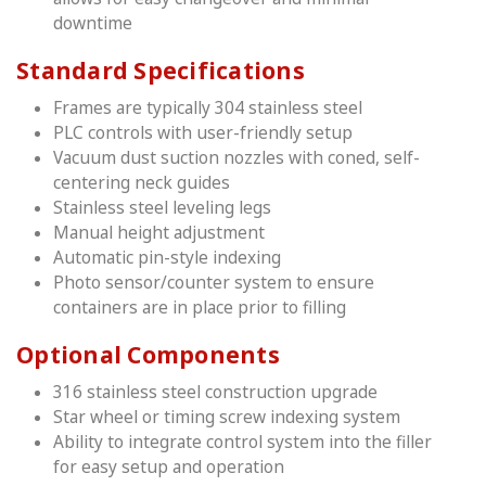
downtime
Standard Specifications
Frames are typically 304 stainless steel
PLC controls with user-friendly setup
Vacuum dust suction nozzles with coned, self-
centering neck guides
Stainless steel leveling legs
Manual height adjustment
Automatic pin-style indexing
Photo sensor/counter system to ensure
containers are in place prior to filling
Optional Components
316 stainless steel construction upgrade
Star wheel or timing screw indexing system
Ability to integrate control system into the filler
for easy setup and operation