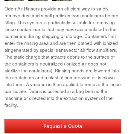
Oden Air Rinsers provide an efficient way to safely
remove dust and small particles from containers before
filling. This system is particularly suitable for removing
loose contaminants that may have accumulated in the
containers during shipping or storage. Containers first
enter the rinsing area and are then bathed with ionized
air generated by special transvector air flow amplifiers.
The static charge that attracts debris to the surface of
the containers is neutralized (ionized air does not
sterilize the containers). Rinsing heads are lowered into
the containers and a blast of compressed air is blown
into them. A vacuum is then applied to remove the loose
particulate. Debris is collected in a bag behind the
machine or directed into the extraction system of the
facility.
Request a Quote