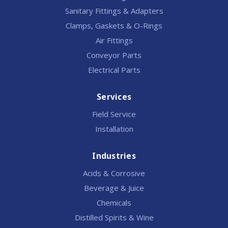
Sanitary Fittings & Adapters
Clamps, Gaskets & O-Rings
Air Fittings
Conveyor Parts
Electrical Parts
Services
Field Service
Installation
Industries
Acids & Corrosive
Beverage & Juice
Chemicals
Distilled Spirits & Wine