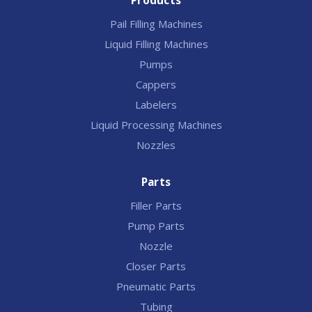
Products
Pail Filling Machines
Liquid Filling Machines
Pumps
Cappers
Labelers
Liquid Processing Machines
Nozzles
Parts
Filler Parts
Pump Parts
Nozzle
Closer Parts
Pneumatic Parts
Tubing