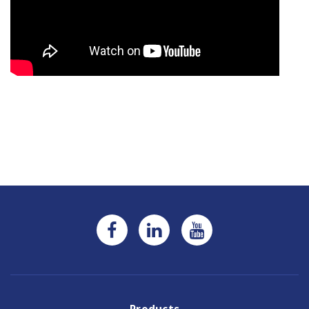
Current
Stock: